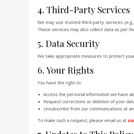
4. Third-Party Services
We may use trusted third-party services (e.g.
These services may also collect data as per the
5. Data Security
We take appropriate measures to protect your
6. Your Rights
You have the right to:
Access the personal information we have a
Request corrections or deletion of your dat
Unsubscribe from our communications at an
To make such a request, please email us at
co