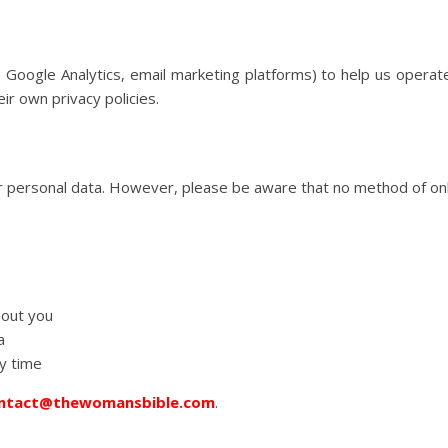
, Google Analytics, email marketing platforms) to help us operat
ir own privacy policies.
 personal data. However, please be aware that no method of onl
bout you
a
y time
ntact@thewomansbible.com
.