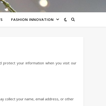
WS
FASHION INNOVATION
nd protect your information when you visit our
ay collect your name, email address, or other