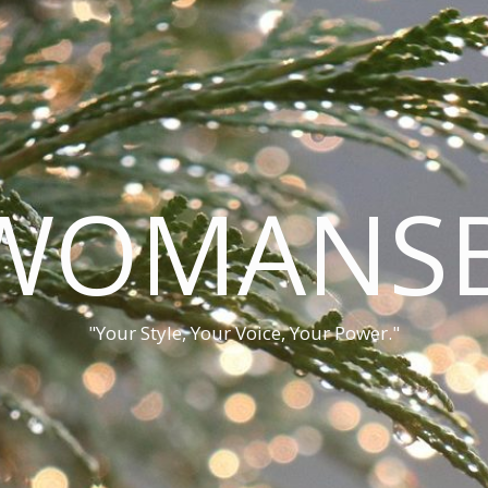
WOMANSB
"Your Style, Your Voice, Your Power."