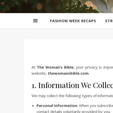
FASHION WEEK RECAPS
STR
At
The Woman’s Bible
, your privacy is impo
website,
thewomansbible.com
.
1. Information We Colle
We may collect the following types of informati
Personal Information
: When you subscribe
contact details voluntarily provided by you.