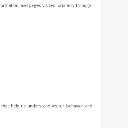
formation, and pages visited, primarily through
that help us understand visitor behavior and