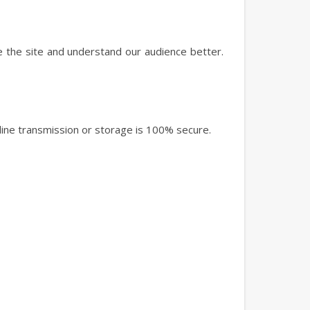
e the site and understand our audience better.
ine transmission or storage is 100% secure.