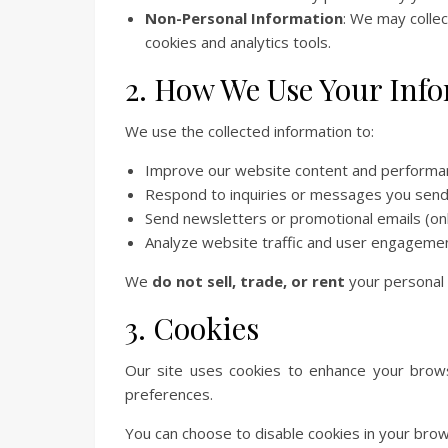
Non-Personal Information
: We may collec
cookies and analytics tools.
2. How We Use Your Inf
We use the collected information to:
Improve our website content and performa
Respond to inquiries or messages you send
Send newsletters or promotional emails (only
Analyze website traffic and user engageme
We
do not sell, trade, or rent
your personal i
3. Cookies
Our site uses cookies to enhance your brows
preferences.
You can choose to disable cookies in your brow