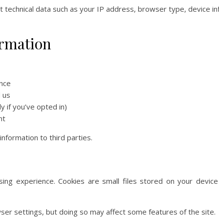
t technical data such as your IP address, browser type, device in
ormation
nce
 us
 if you’ve opted in)
nt
nformation to third parties.
ing experience. Cookies are small files stored on your device 
ser settings, but doing so may affect some features of the site.