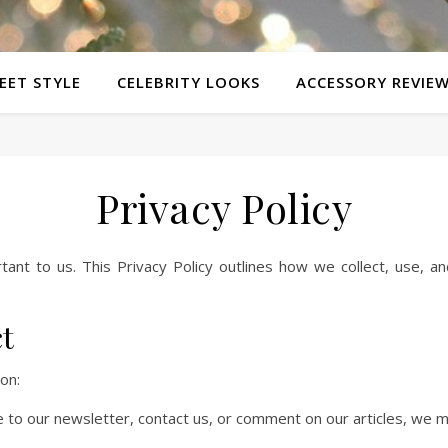
EET STYLE
CELEBRITY LOOKS
ACCESSORY REVIE
Privacy Policy
rtant to us. This Privacy Policy outlines how we collect, use, a
ct
on:
 to our newsletter, contact us, or comment on our articles, we m