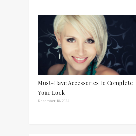
Must-Have Accessories to Complete
Your Look
December 18, 2024