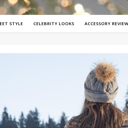
EET STYLE
CELEBRITY LOOKS
ACCESSORY REVIE