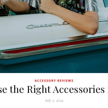
ACCESSORY REVIEWS
 the Right Accessories 
July 5, 2024