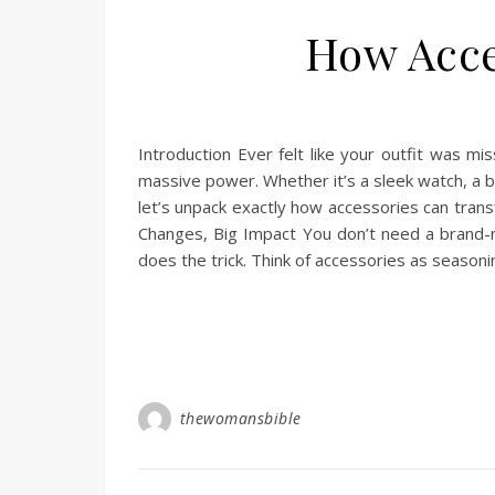
How Acce
Introduction Ever felt like your outfit was m
massive power. Whether it’s a sleek watch, a b
let’s unpack exactly how accessories can trans
Changes, Big Impact You don’t need a brand
does the trick. Think of accessories as season
thewomansbible