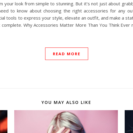
 your look from simple to stunning. But it’s not just about grabbi
u need to know about choosing the right accessories for any ou
ial tools to express your style, elevate an outfit, and make a st
t complete. Why Accessories Matter More Than You Think Ever no
READ MORE
YOU MAY ALSO LIKE