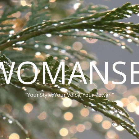
WOMANSB
"Your Style, Your Voice, Your Power."