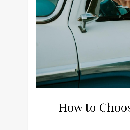
How to Choose