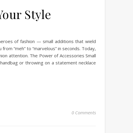
our Style
heroes of fashion — small additions that wield
ou from “meh” to “marvelous” in seconds. Today,
shion attention. The Power of Accessories Small
handbag or throwing on a statement necklace
0 Comments