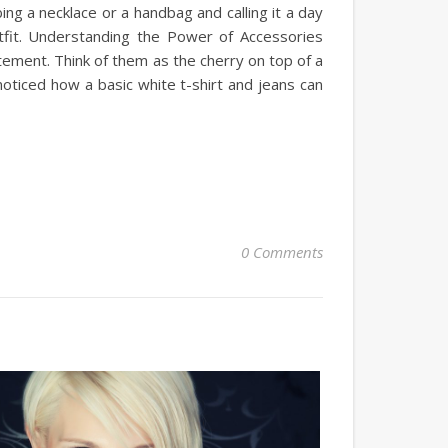
ng a necklace or a handbag and calling it a day
tfit. Understanding the Power of Accessories
atement. Think of them as the cherry on top of a
ticed how a basic white t-shirt and jeans can
0 Comments