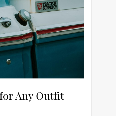
for Any Outfit