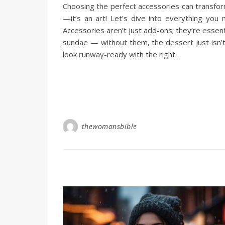
Choosing the perfect accessories can transform
—it’s an art! Let’s dive into everything yo
Accessories aren’t just add-ons; they’re essent
sundae — without them, the dessert just isn’
look runway-ready with the right…
thewomansbible