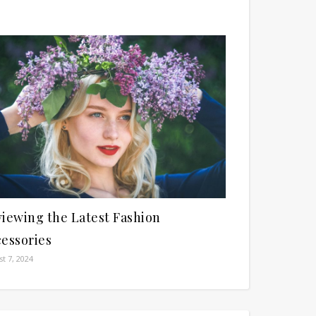
iewing the Latest Fashion
essories
t 7, 2024