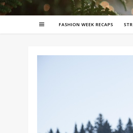
FASHION WEEK RECAPS
STR