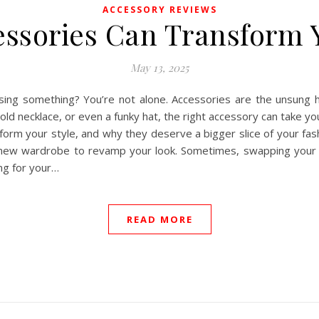
ACCESSORY REVIEWS
ssories Can Transform Y
May 13, 2025
issing something? You’re not alone. Accessories are the unsung 
old necklace, or even a funky hat, the right accessory can take y
form your style, and why they deserve a bigger slice of your fa
-new wardrobe to revamp your look. Sometimes, swapping your 
ing for your…
READ MORE