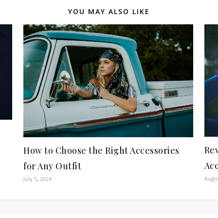
YOU MAY ALSO LIKE
Rev
How to Choose the Right Accessories
Acc
for Any Outfit
Augus
July 5, 2024