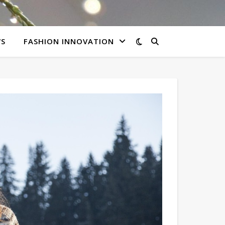
WS
FASHION INNOVATION