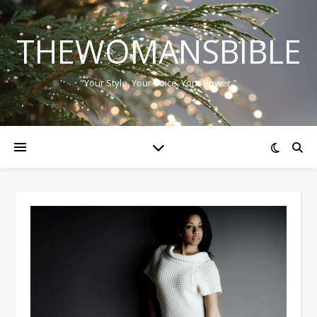
THEWOMANSBIBLE
"Your Style, Your Voice, Your Power."