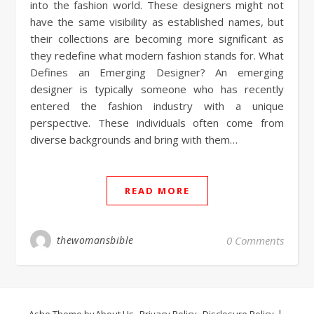
into the fashion world. These designers might not
have the same visibility as established names, but
their collections are becoming more significant as
they redefine what modern fashion stands for. What
Defines an Emerging Designer? An emerging
designer is typically someone who has recently
entered the fashion industry with a unique
perspective. These individuals often come from
diverse backgrounds and bring with them…
READ MORE
thewomansbible
0 Comments