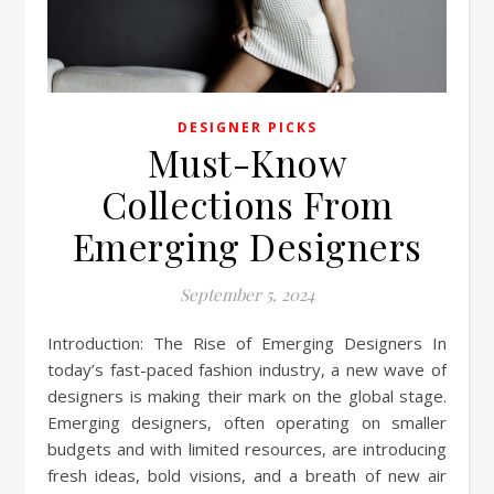
DESIGNER PICKS
Must-Know
Collections From
Emerging Designers
September 5, 2024
Introduction: The Rise of Emerging Designers In
today’s fast-paced fashion industry, a new wave of
designers is making their mark on the global stage.
Emerging designers, often operating on smaller
budgets and with limited resources, are introducing
fresh ideas, bold visions, and a breath of new air