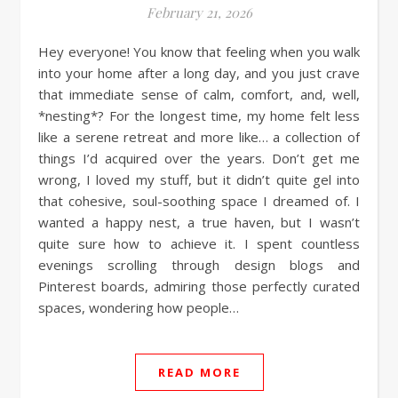
February 21, 2026
Hey everyone! You know that feeling when you walk
into your home after a long day, and you just crave
that immediate sense of calm, comfort, and, well,
*nesting*? For the longest time, my home felt less
like a serene retreat and more like… a collection of
things I’d acquired over the years. Don’t get me
wrong, I loved my stuff, but it didn’t quite gel into
that cohesive, soul-soothing space I dreamed of. I
wanted a happy nest, a true haven, but I wasn’t
quite sure how to achieve it. I spent countless
evenings scrolling through design blogs and
Pinterest boards, admiring those perfectly curated
spaces, wondering how people…
READ MORE