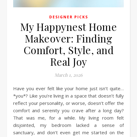
DESIGNER PICKS
My Happynest Home
Makeover: Finding
Comfort, Style, and
Real Joy
March 1, 2026
Have you ever felt like your home just isn’t quite…
*you*? Like you’re living in a space that doesn’t fully
reflect your personality, or worse, doesn’t offer the
comfort and serenity you crave after a long day?
That was me, for a while. My living room felt
disjointed, my bedroom lacked a sense of
sanctuary, and don’t even get me started on the