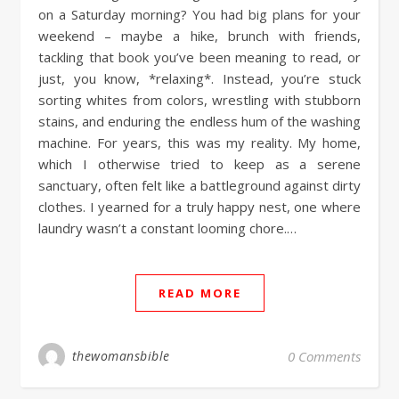
on a Saturday morning? You had big plans for your
weekend – maybe a hike, brunch with friends,
tackling that book you’ve been meaning to read, or
just, you know, *relaxing*. Instead, you’re stuck
sorting whites from colors, wrestling with stubborn
stains, and enduring the endless hum of the washing
machine. For years, this was my reality. My home,
which I otherwise tried to keep as a serene
sanctuary, often felt like a battleground against dirty
clothes. I yearned for a truly happy nest, one where
laundry wasn’t a constant looming chore.…
READ MORE
thewomansbible
0 Comments