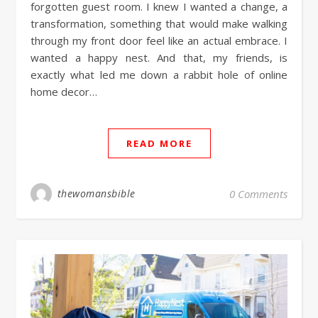
forgotten guest room. I knew I wanted a change, a
transformation, something that would make walking
through my front door feel like an actual embrace. I
wanted a happy nest. And that, my friends, is
exactly what led me down a rabbit hole of online
home decor…
READ MORE
thewomansbible
0 Comments