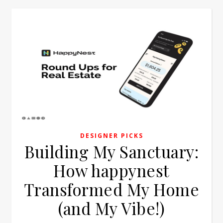
DESIGNER PICKS
Building My Sanctuary:
How happynest
Transformed My Home
(and My Vibe!)