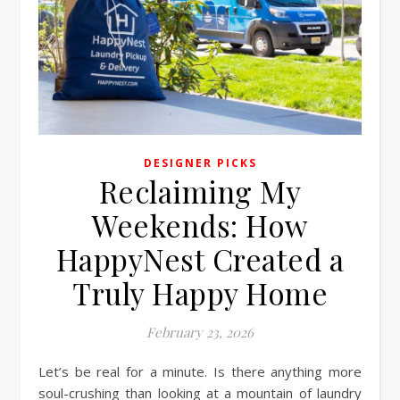
DESIGNER PICKS
Reclaiming My
Weekends: How
HappyNest Created a
Truly Happy Home
February 23, 2026
Let’s be real for a minute. Is there anything more
soul-crushing than looking at a mountain of laundry