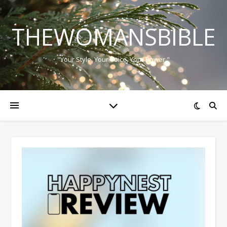
THEWOMANSBIBLE
"Your Style, Your Voice, Your Power."