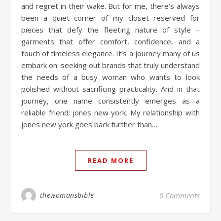
and regret in their wake. But for me, there’s always
been a quiet corner of my closet reserved for
pieces that defy the fleeting nature of style –
garments that offer comfort, confidence, and a
touch of timeless elegance. It’s a journey many of us
embark on: seeking out brands that truly understand
the needs of a busy woman who wants to look
polished without sacrificing practicality. And in that
journey, one name consistently emerges as a
reliable friend: jones new york. My relationship with
jones new york goes back further than…
READ MORE
thewomansbible
0 Comments