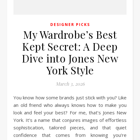
DESIGNER PICKS
My Wardrobe’s Best
Kept Secret: A Deep
Dive into Jones New
York Style
March 3, 2026
You know how some brands just stick with you? Like
an old friend who always knows how to make you
look and feel your best? For me, that’s Jones New
York. It’s a name that conjures images of effortless
sophistication, tailored pieces, and that quiet
confidence that comes from knowing you’re