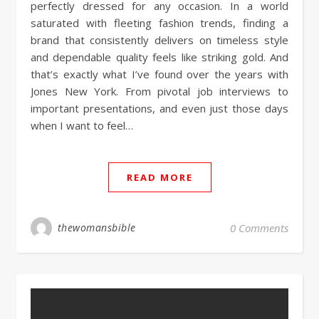
perfectly dressed for any occasion. In a world
saturated with fleeting fashion trends, finding a
brand that consistently delivers on timeless style
and dependable quality feels like striking gold. And
that’s exactly what I’ve found over the years with
Jones New York. From pivotal job interviews to
important presentations, and even just those days
when I want to feel…
READ MORE
thewomansbible
0 Comments