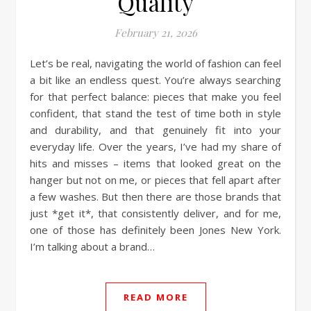
Quality
February 21, 2026
Let’s be real, navigating the world of fashion can feel
a bit like an endless quest. You’re always searching
for that perfect balance: pieces that make you feel
confident, that stand the test of time both in style
and durability, and that genuinely fit into your
everyday life. Over the years, I’ve had my share of
hits and misses – items that looked great on the
hanger but not on me, or pieces that fell apart after
a few washes. But then there are those brands that
just *get it*, that consistently deliver, and for me,
one of those has definitely been Jones New York.
I’m talking about a brand…
READ MORE