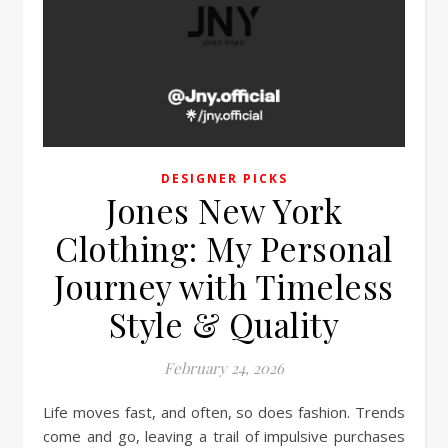
DESIGNER PICKS
Jones New York
Clothing: My Personal
Journey with Timeless
Style & Quality
February 24, 2026
Life moves fast, and often, so does fashion. Trends
come and go, leaving a trail of impulsive purchases