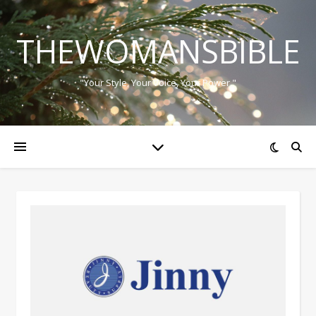
THEWOMANSBIBLE
"Your Style, Your Voice, Your Power."