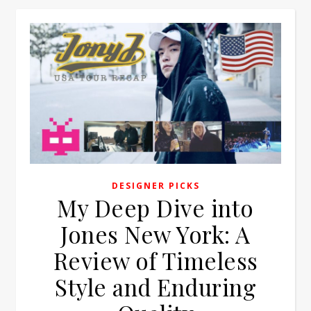
DESIGNER PICKS
My Deep Dive into
Jones New York: A
Review of Timeless
Style and Enduring