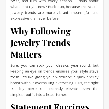
twist, and turn with every season. Curious about
what’s hot right now? Buckle up, because this year’s
jewelry trends are more vibrant, meaningful, and
expressive than ever before.
Why Following
Jewelry Trends
Matters
Sure, you can rock your classics year-round, but
keeping an eye on trends ensures your style stays
fresh. It’s like giving your wardrobe a quick energy
boost without overhauling everything. Plus, the right
trending piece can instantly elevate even the
simplest outfit into a head-turner.
Statement Earrings