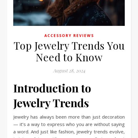
ACCESSORY REVIEWS
Top Jewelry Trends You
Need to Know
August 28, 2024
Introduction to
Jewelry Trends
Jewelry has always been more than just decoration
— it’s a way to express who you are without saying
a word. And just like fashion, jewelry trends evolve,