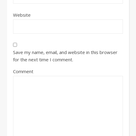
Website
Save my name, email, and website in this browser
for the next time I comment.
Comment