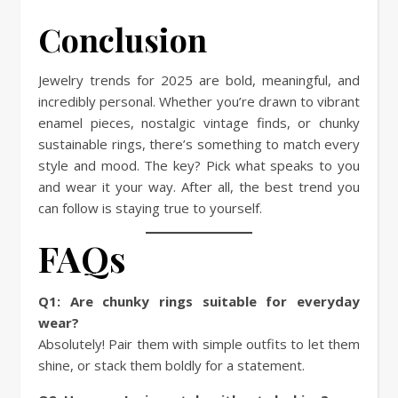
Conclusion
Jewelry trends for 2025 are bold, meaningful, and
incredibly personal. Whether you’re drawn to vibrant
enamel pieces, nostalgic vintage finds, or chunky
sustainable rings, there’s something to match every
style and mood. The key? Pick what speaks to you
and wear it your way. After all, the best trend you
can follow is staying true to yourself.
FAQs
Q1: Are chunky rings suitable for everyday
wear?
Absolutely! Pair them with simple outfits to let them
shine, or stack them boldly for a statement.