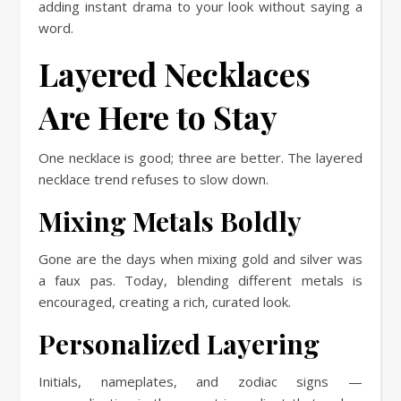
adding instant drama to your look without saying a
word.
Layered Necklaces
Are Here to Stay
One necklace is good; three are better. The layered
necklace trend refuses to slow down.
Mixing Metals Boldly
Gone are the days when mixing gold and silver was
a faux pas. Today, blending different metals is
encouraged, creating a rich, curated look.
Personalized Layering
Initials, nameplates, and zodiac signs —