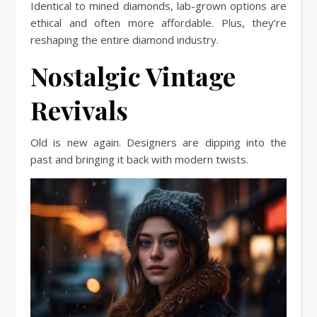
Identical to mined diamonds, lab-grown options are
ethical and often more affordable. Plus, they’re
reshaping the entire diamond industry.
Nostalgic Vintage
Revivals
Old is new again. Designers are dipping into the
past and bringing it back with modern twists.