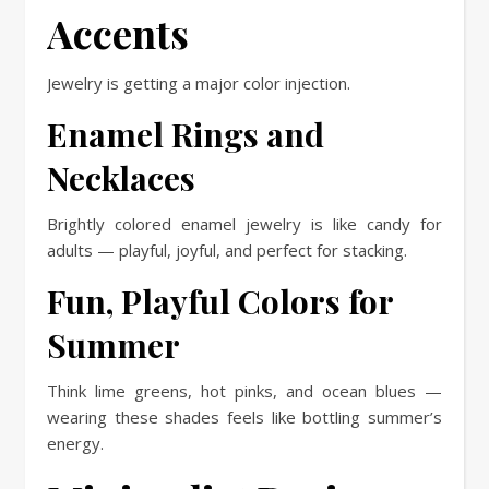
Accents
Jewelry is getting a major color injection.
Enamel Rings and
Necklaces
Brightly colored enamel jewelry is like candy for
adults — playful, joyful, and perfect for stacking.
Fun, Playful Colors for
Summer
Think lime greens, hot pinks, and ocean blues —
wearing these shades feels like bottling summer’s
energy.