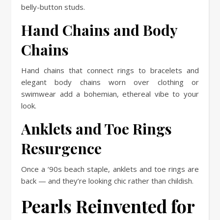
belly-button studs.
Hand Chains and Body
Chains
Hand chains that connect rings to bracelets and
elegant body chains worn over clothing or
swimwear add a bohemian, ethereal vibe to your
look.
Anklets and Toe Rings
Resurgence
Once a ‘90s beach staple, anklets and toe rings are
back — and they’re looking chic rather than childish.
Pearls Reinvented for