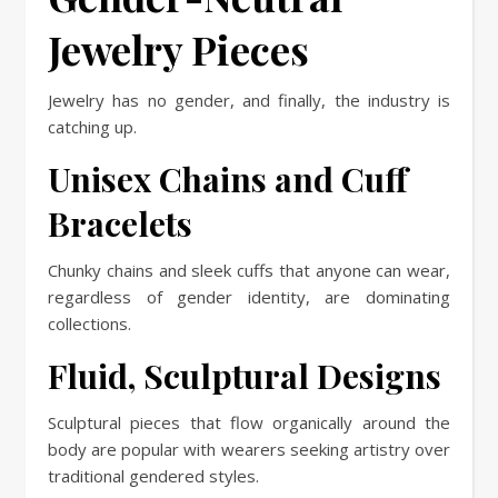
Jewelry Pieces
Jewelry has no gender, and finally, the industry is
catching up.
Unisex Chains and Cuff
Bracelets
Chunky chains and sleek cuffs that anyone can wear,
regardless of gender identity, are dominating
collections.
Fluid, Sculptural Designs
Sculptural pieces that flow organically around the
body are popular with wearers seeking artistry over
traditional gendered styles.