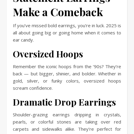
Make a Comeback
If you’ve missed bold earrings, you’re in luck. 2025 is
all about going big or going home when it comes to
ear candy.
Oversized Hoops
Remember the iconic hoops from the ’90s? They’re
back — but bigger, shinier, and bolder. Whether in
gold, silver, or funky colors, oversized hoops
scream confidence.
Dramatic Drop Earrings
Shoulder-grazing earrings dripping in crystals,
pearls, or colorful stones are taking over red
carpets and sidewalks alike. They’re perfect for