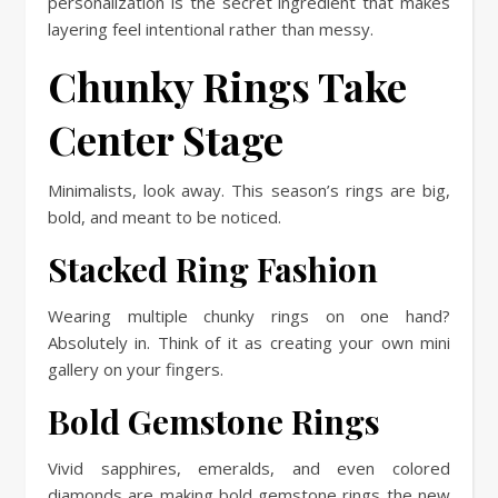
personalization is the secret ingredient that makes
layering feel intentional rather than messy.
Chunky Rings Take
Center Stage
Minimalists, look away. This season’s rings are big,
bold, and meant to be noticed.
Stacked Ring Fashion
Wearing multiple chunky rings on one hand?
Absolutely in. Think of it as creating your own mini
gallery on your fingers.
Bold Gemstone Rings
Vivid sapphires, emeralds, and even colored
diamonds are making bold gemstone rings the new