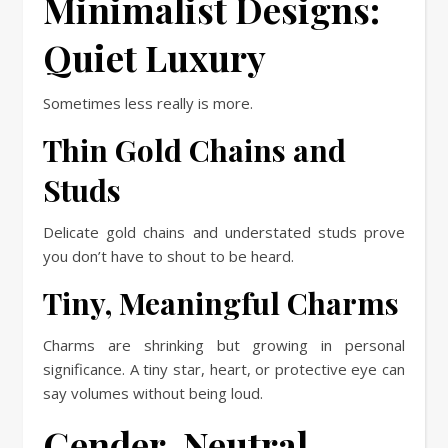
Minimalist Designs:
Quiet Luxury
Sometimes less really is more.
Thin Gold Chains and
Studs
Delicate gold chains and understated studs prove
you don’t have to shout to be heard.
Tiny, Meaningful Charms
Charms are shrinking but growing in personal
significance. A tiny star, heart, or protective eye can
say volumes without being loud.
Gender-Neutral