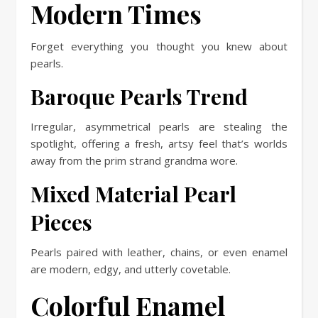
Modern Times
Forget everything you thought you knew about
pearls.
Baroque Pearls Trend
Irregular, asymmetrical pearls are stealing the
spotlight, offering a fresh, artsy feel that’s worlds
away from the prim strand grandma wore.
Mixed Material Pearl
Pieces
Pearls paired with leather, chains, or even enamel
are modern, edgy, and utterly covetable.
Colorful Enamel