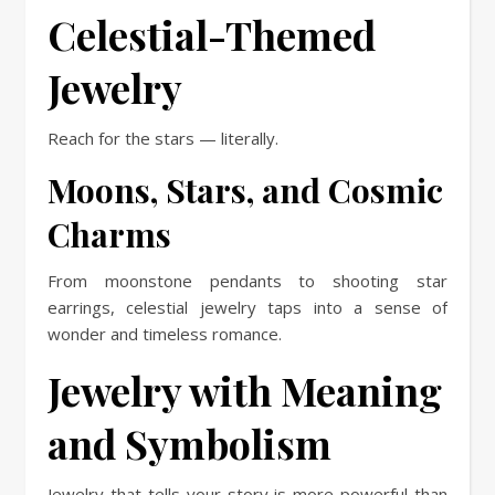
Celestial-Themed
Jewelry
Reach for the stars — literally.
Moons, Stars, and Cosmic
Charms
From moonstone pendants to shooting star
earrings, celestial jewelry taps into a sense of
wonder and timeless romance.
Jewelry with Meaning
and Symbolism
Jewelry that tells your story is more powerful than