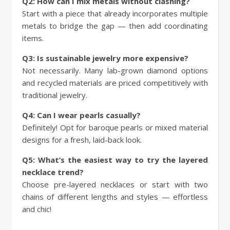
Q2: How can I mix metals without clashing?
Start with a piece that already incorporates multiple
metals to bridge the gap — then add coordinating
items.
Q3: Is sustainable jewelry more expensive?
Not necessarily. Many lab-grown diamond options
and recycled materials are priced competitively with
traditional jewelry.
Q4: Can I wear pearls casually?
Definitely! Opt for baroque pearls or mixed material
designs for a fresh, laid-back look.
Q5: What’s the easiest way to try the layered
necklace trend?
Choose pre-layered necklaces or start with two
chains of different lengths and styles — effortless
and chic!