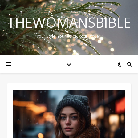
THEWOMANSBIBLE
"Your Style, Your Voice, Your Power."