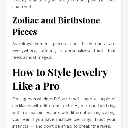
any trend.
Zodiac and Birthstone
Pieces
Astrology-themed pieces and birthstones are
everywhere, offering a personalized touch that
feels almost magical.
How to Style Jewelry
Like a Pro
Feeling overwhelmed? Start small. Layer a couple of
necklaces with different textures, mix one bold ring
with minimal pieces, or stack different earrings along
your ear if you have multiple piercings. Trust your
instincts — and don’t be afraid to break “the rules.”