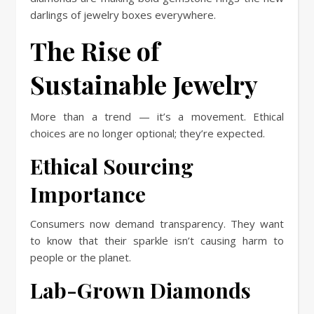
darlings of jewelry boxes everywhere.
The Rise of
Sustainable Jewelry
More than a trend — it’s a movement. Ethical
choices are no longer optional; they’re expected.
Ethical Sourcing
Importance
Consumers now demand transparency. They want
to know that their sparkle isn’t causing harm to
people or the planet.
Lab-Grown Diamonds