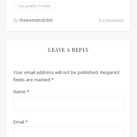
Top Jewelry Trends
By
thewomansbible
0 Comments
LEAVE A REPLY
Your email address will not be published.
Required
fields are marked
*
Name
*
Email
*