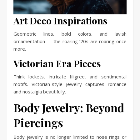
Art Deco Inspirations
Geometric lines, bold colors, and lavish
ornamentation — the roaring ‘20s are roaring once
more.
Victorian Era Pieces
Think lockets, intricate filigree, and sentimental
motifs. Victorian-style jewelry captures romance
and nostalgia beautifully.
Body Jewelry: Beyond
Piercings
Body jewelry is no longer limited to nose rings or