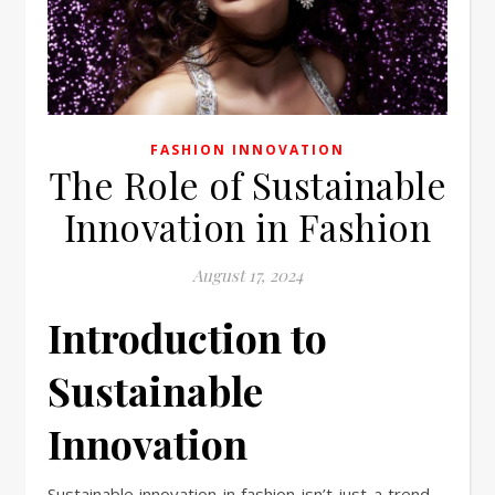
FASHION INNOVATION
The Role of Sustainable
Innovation in Fashion
August 17, 2024
Introduction to
Sustainable
Innovation
Sustainable innovation in fashion isn’t just a trend—