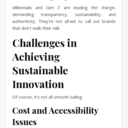
Millennials and Gen Z are leading the charge,
demanding transparency, sustainability, and
authenticity. They’re not afraid to call out brands
that don’t walk their talk.
Challenges in
Achieving
Sustainable
Innovation
Of course, it’s not all smooth sailing.
Cost and Accessibility
Issues