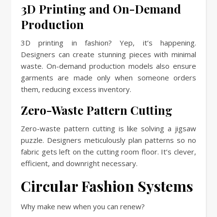
3D Printing and On-Demand
Production
3D printing in fashion? Yep, it’s happening.
Designers can create stunning pieces with minimal
waste. On-demand production models also ensure
garments are made only when someone orders
them, reducing excess inventory.
Zero-Waste Pattern Cutting
Zero-waste pattern cutting is like solving a jigsaw
puzzle. Designers meticulously plan patterns so no
fabric gets left on the cutting room floor. It’s clever,
efficient, and downright necessary.
Circular Fashion Systems
Why make new when you can renew?