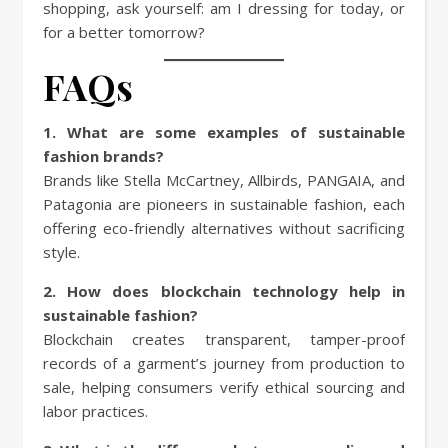
shopping, ask yourself: am I dressing for today, or
for a better tomorrow?
FAQs
1. What are some examples of sustainable
fashion brands?
Brands like Stella McCartney, Allbirds, PANGAIA, and
Patagonia are pioneers in sustainable fashion, each
offering eco-friendly alternatives without sacrificing
style.
2. How does blockchain technology help in
sustainable fashion?
Blockchain creates transparent, tamper-proof
records of a garment’s journey from production to
sale, helping consumers verify ethical sourcing and
labor practices.