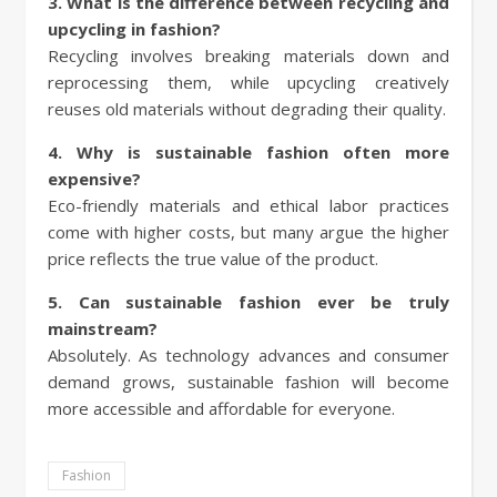
3. What is the difference between recycling and
upcycling in fashion?
Recycling involves breaking materials down and
reprocessing them, while upcycling creatively
reuses old materials without degrading their quality.
4. Why is sustainable fashion often more
expensive?
Eco-friendly materials and ethical labor practices
come with higher costs, but many argue the higher
price reflects the true value of the product.
5. Can sustainable fashion ever be truly
mainstream?
Absolutely. As technology advances and consumer
demand grows, sustainable fashion will become
more accessible and affordable for everyone.
Fashion