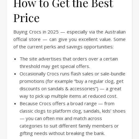
How to Get the Best
Price
Buying Crocs in 2025 — especially via the Australian
official store — can give you excellent value. Some
of the current perks and savings opportunities:
The site advertises that orders over a certain
threshold may get special offers.
Occasionally Crocs runs flash sales or sale-bundle
promotions (for example “buy a regular clog, get
discounts on sandals & accessories”) — a great
way to pick up multiple items at reduced cost.
Because Crocs offers a broad range — from
classic clogs to platform clog, sandals, kids’ shoes
— you can often mix and match across
categories to suit different family members or
gifting needs without breaking the bank.