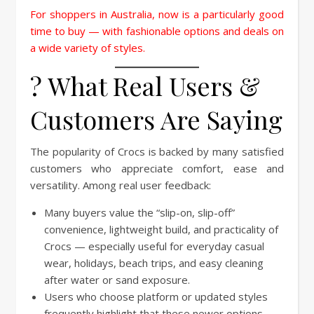
For shoppers in Australia, now is a particularly good
time to buy — with fashionable options and deals on
a wide variety of styles.
?️ What Real Users &
Customers Are Saying
The popularity of Crocs is backed by many satisfied
customers who appreciate comfort, ease and
versatility. Among real user feedback:
Many buyers value the “slip-on, slip-off”
convenience, lightweight build, and practicality of
Crocs — especially useful for everyday casual
wear, holidays, beach trips, and easy cleaning
after water or sand exposure.
Users who choose platform or updated styles
frequently highlight that these newer options