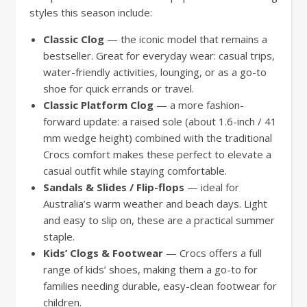
styles this season include:
Classic Clog
— the iconic model that remains a
bestseller. Great for everyday wear: casual trips,
water-friendly activities, lounging, or as a go-to
shoe for quick errands or travel.
Classic Platform Clog
— a more fashion-
forward update: a raised sole (about 1.6-inch / 41
mm wedge height) combined with the traditional
Crocs comfort makes these perfect to elevate a
casual outfit while staying comfortable.
Sandals & Slides / Flip-flops
— ideal for
Australia’s warm weather and beach days. Light
and easy to slip on, these are a practical summer
staple.
Kids’ Clogs & Footwear
— Crocs offers a full
range of kids’ shoes, making them a go-to for
families needing durable, easy-clean footwear for
children.