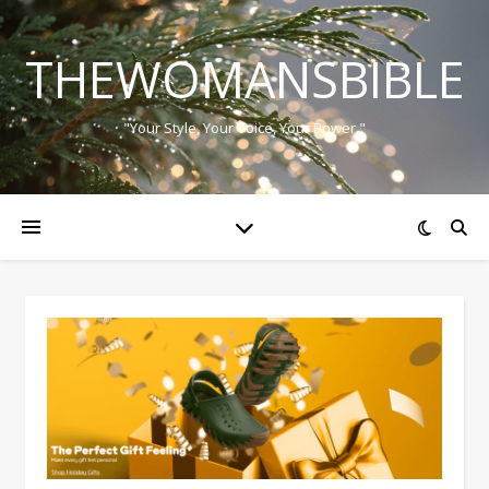
THEWOMANSBIBLE
"Your Style, Your Voice, Your Power."