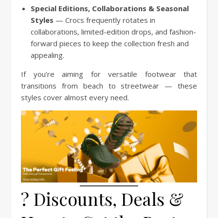
Special Editions, Collaborations & Seasonal
Styles
— Crocs frequently rotates in
collaborations, limited-edition drops, and fashion-
forward pieces to keep the collection fresh and
appealing.
If you’re aiming for versatile footwear that
transitions from beach to streetwear — these
styles cover almost every need.
? Discounts, Deals &