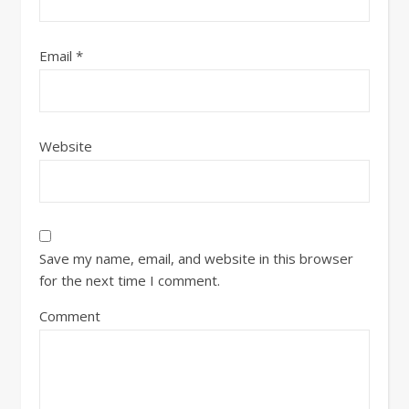
Email
*
Website
Save my name, email, and website in this browser
for the next time I comment.
Comment