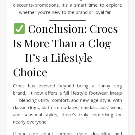
discounts/promotions, it’s a smart time to explore
— whether you’re new to the brand or loyal fan.
Conclusion: Crocs
Is More Than a Clog
— It’s a Lifestyle
Choice
Crocs has evolved beyond being a “funny clog
brand.” It now offers a full lifestyle footwear lineup
— blending utility, comfort, and new-age style. With
classic clogs, platform updates, sandals, kids’ wear,
and seasonal styles, there’s truly something for
nearly everyone.
If you care about comfort, ease, durability, and