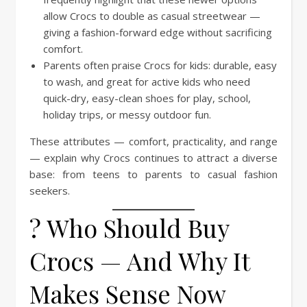
allow Crocs to double as casual streetwear —
giving a fashion-forward edge without sacrificing
comfort.
Parents often praise Crocs for kids: durable, easy
to wash, and great for active kids who need
quick-dry, easy-clean shoes for play, school,
holiday trips, or messy outdoor fun.
These attributes — comfort, practicality, and range
— explain why Crocs continues to attract a diverse
base: from teens to parents to casual fashion
seekers.
? Who Should Buy
Crocs — And Why It
Makes Sense Now