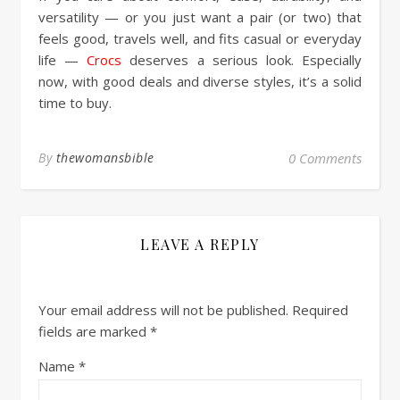
versatility — or you just want a pair (or two) that
feels good, travels well, and fits casual or everyday
life —
Crocs
deserves a serious look. Especially
now, with good deals and diverse styles, it’s a solid
time to buy.
By
thewomansbible
0 Comments
LEAVE A REPLY
Your email address will not be published.
Required
fields are marked
*
Name
*