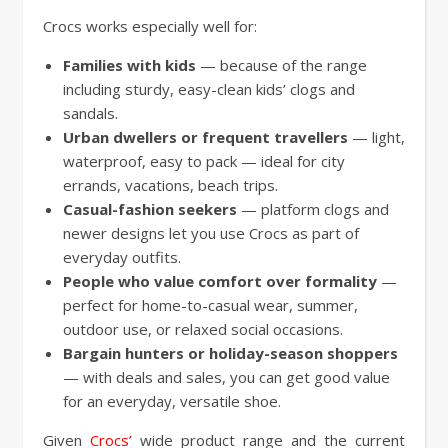
Crocs works especially well for:
Families with kids
— because of the range
including sturdy, easy-clean kids’ clogs and
sandals.
Urban dwellers or frequent travellers
— light,
waterproof, easy to pack — ideal for city
errands, vacations, beach trips.
Casual-fashion seekers
— platform clogs and
newer designs let you use Crocs as part of
everyday outfits.
People who value comfort over formality
—
perfect for home-to-casual wear, summer,
outdoor use, or relaxed social occasions.
Bargain hunters or holiday-season shoppers
— with deals and sales, you can get good value
for an everyday, versatile shoe.
Given
Crocs’
wide product range and the current