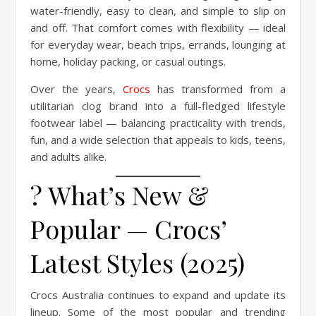
water-friendly, easy to clean, and simple to slip on
and off. That comfort comes with flexibility — ideal
for everyday wear, beach trips, errands, lounging at
home, holiday packing, or casual outings.
Over the years,
Crocs
has transformed from a
utilitarian clog brand into a full-fledged lifestyle
footwear label — balancing practicality with trends,
fun, and a wide selection that appeals to kids, teens,
and adults alike.
? What’s New &
Popular — Crocs’
Latest Styles (2025)
Crocs Australia continues to expand and update its
lineup. Some of the most popular and trending