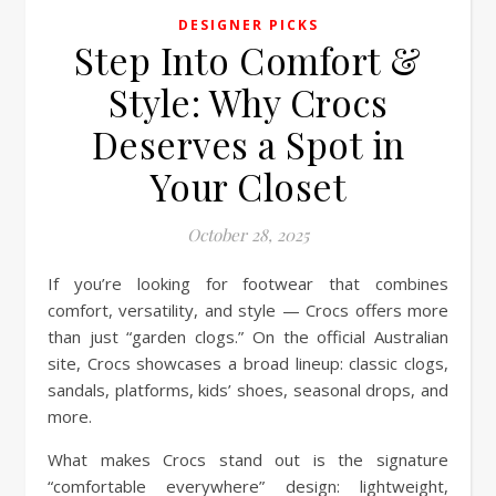
DESIGNER PICKS
Step Into Comfort &
Style: Why Crocs
Deserves a Spot in
Your Closet
October 28, 2025
If you’re looking for footwear that combines
comfort, versatility, and style — Crocs offers more
than just “garden clogs.” On the official Australian
site, Crocs showcases a broad lineup: classic clogs,
sandals, platforms, kids’ shoes, seasonal drops, and
more.
What makes Crocs stand out is the signature
“comfortable everywhere” design: lightweight,