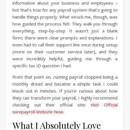
information about your business and employees –
but that’s true for any payroll system that’s going to
handle things properly. What struck me, though, was
how guided the process felt. They walk you through
everything, step-by-step. It wasn’t just a blank
form; there were clear prompts and explanations. I
even had to call their support line once during setup
(more on their customer service later), and they
were incredibly helpful, guiding me through a
specific tax ID question I had.
From that point on, running payroll stopped being a
monthly dread and became a simple task I could
knock out in minutes. If you’re curious about how
they can transform your payroll, I highly recommend
checking out their official site:
Visit Official
surepayroll Website Now
.
What I Absolutely Love