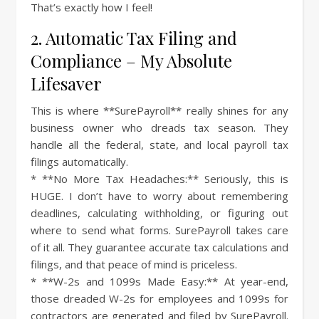
That’s exactly how I feel!
2. Automatic Tax Filing and
Compliance – My Absolute
Lifesaver
This is where **SurePayroll** really shines for any
business owner who dreads tax season. They
handle all the federal, state, and local payroll tax
filings automatically.
* **No More Tax Headaches:** Seriously, this is
HUGE. I don’t have to worry about remembering
deadlines, calculating withholding, or figuring out
where to send what forms. SurePayroll takes care
of it all. They guarantee accurate tax calculations and
filings, and that peace of mind is priceless.
* **W-2s and 1099s Made Easy:** At year-end,
those dreaded W-2s for employees and 1099s for
contractors are generated and filed by SurePayroll.