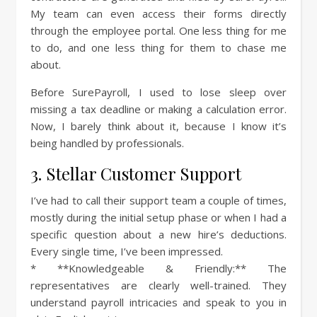
My team can even access their forms directly
through the employee portal. One less thing for me
to do, and one less thing for them to chase me
about.
Before SurePayroll, I used to lose sleep over
missing a tax deadline or making a calculation error.
Now, I barely think about it, because I know it’s
being handled by professionals.
3. Stellar Customer Support
I’ve had to call their support team a couple of times,
mostly during the initial setup phase or when I had a
specific question about a new hire’s deductions.
Every single time, I’ve been impressed.
* **Knowledgeable & Friendly:** The
representatives are clearly well-trained. They
understand payroll intricacies and speak to you in