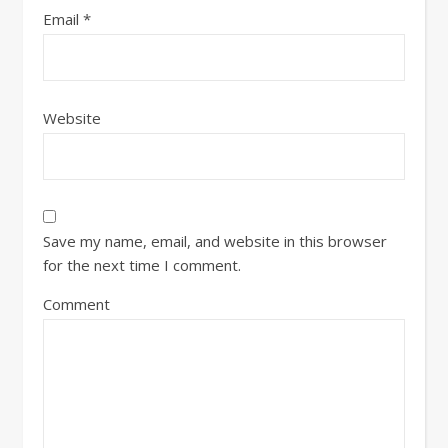
Email
*
Website
Save my name, email, and website in this browser
for the next time I comment.
Comment