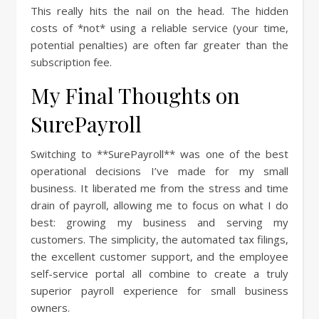
This really hits the nail on the head. The hidden
costs of *not* using a reliable service (your time,
potential penalties) are often far greater than the
subscription fee.
My Final Thoughts on
SurePayroll
Switching to **SurePayroll** was one of the best
operational decisions I’ve made for my small
business. It liberated me from the stress and time
drain of payroll, allowing me to focus on what I do
best: growing my business and serving my
customers. The simplicity, the automated tax filings,
the excellent customer support, and the employee
self-service portal all combine to create a truly
superior payroll experience for small business
owners.