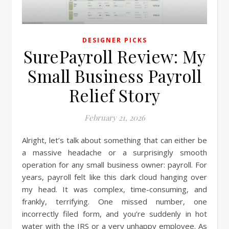
DESIGNER PICKS
SurePayroll Review: My
Small Business Payroll
Relief Story
February 21, 2026
Alright, let’s talk about something that can either be
a massive headache or a surprisingly smooth
operation for any small business owner: payroll. For
years, payroll felt like this dark cloud hanging over
my head. It was complex, time-consuming, and
frankly, terrifying. One missed number, one
incorrectly filed form, and you’re suddenly in hot
water with the IRS or a very unhappy employee. As