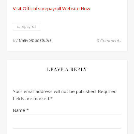
Visit Official surepayroll Website Now
surepayroll
By
thewomansbible
0 Comments
LEAVE A REPLY
Your email address will not be published.
Required
fields are marked
*
Name
*