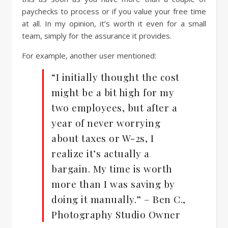
paychecks to process or if you value your free time
at all. In my opinion, it’s worth it even for a small
team, simply for the assurance it provides.
For example, another user mentioned:
“I initially thought the cost
might be a bit high for my
two employees, but after a
year of never worrying
about taxes or W-2s, I
realize it’s actually a
bargain. My time is worth
more than I was saving by
doing it manually.” – Ben C.,
Photography Studio Owner