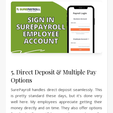
5. Direct Deposit & Multiple Pay
Options
SurePayroll handles direct deposit seamlessly. This
is pretty standard these days, but it’s done very
well here. My employees appreciate getting their
money directly and on time. They also offer options