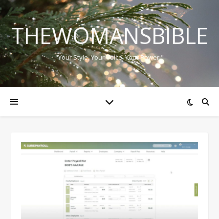
THEWOMANSBIBLE
"Your Style, Your Voice, Your Power."