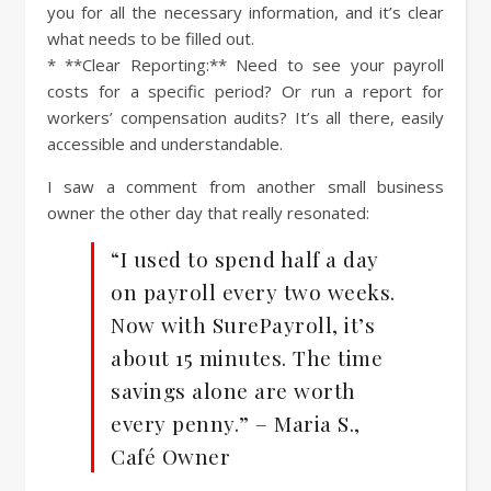
you for all the necessary information, and it’s clear
what needs to be filled out.
* **Clear Reporting:** Need to see your payroll
costs for a specific period? Or run a report for
workers’ compensation audits? It’s all there, easily
accessible and understandable.
I saw a comment from another small business
owner the other day that really resonated:
“I used to spend half a day
on payroll every two weeks.
Now with SurePayroll, it’s
about 15 minutes. The time
savings alone are worth
every penny.” – Maria S.,
Café Owner