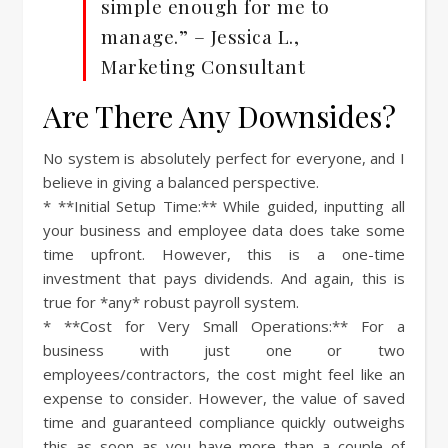
simple enough for me to
manage.” – Jessica L.,
Marketing Consultant
Are There Any Downsides?
No system is absolutely perfect for everyone, and I
believe in giving a balanced perspective.
* **Initial Setup Time:** While guided, inputting all
your business and employee data does take some
time upfront. However, this is a one-time
investment that pays dividends. And again, this is
true for *any* robust payroll system.
* **Cost for Very Small Operations:** For a
business with just one or two
employees/contractors, the cost might feel like an
expense to consider. However, the value of saved
time and guaranteed compliance quickly outweighs
this as soon as you have more than a couple of