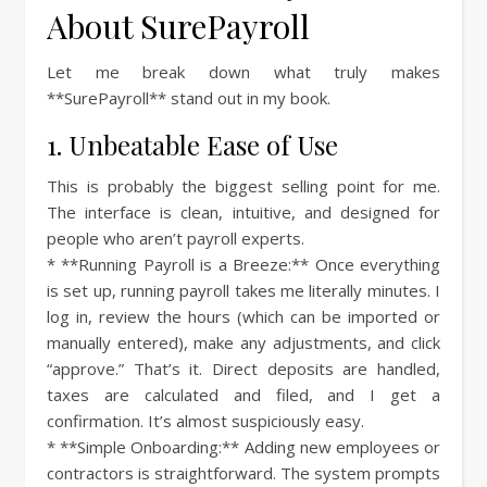
About SurePayroll
Let me break down what truly makes
**SurePayroll** stand out in my book.
1. Unbeatable Ease of Use
This is probably the biggest selling point for me.
The interface is clean, intuitive, and designed for
people who aren’t payroll experts.
* **Running Payroll is a Breeze:** Once everything
is set up, running payroll takes me literally minutes. I
log in, review the hours (which can be imported or
manually entered), make any adjustments, and click
“approve.” That’s it. Direct deposits are handled,
taxes are calculated and filed, and I get a
confirmation. It’s almost suspiciously easy.
* **Simple Onboarding:** Adding new employees or
contractors is straightforward. The system prompts