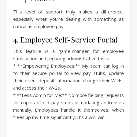
This level of support truly makes a difference,
especially when you’re dealing with something as
critical as employee pay.
4. Employee Self-Service Portal
This feature is a game-changer for employee
satisfaction and reducing administrative tasks.
* **Empowering Employees:** My team can log in
to their secure portal to view pay stubs, update
their direct deposit information, change their W-4s,
and access their W-2s.
* **Less Admin for Me:** No more fielding requests
for copies of old pay stubs or updating addresses
manually. Employees handle it themselves, which
frees up my time significantly. It’s a win-win!