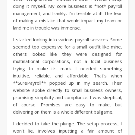
doing it myself. My core business is *not* payroll
management, and frankly, I’m terrible at it! The fear
of making a mistake that would impact my team or
land me in trouble was immense.
I started looking into various payroll services. Some
seemed too expensive for a small outfit like mine,
others looked like they were designed for
multinational corporations, not a local business
trying to make its mark. I needed something
intuitive, reliable, and affordable. That’s when
**SurePayroll** popped up in my search. Their
website spoke directly to small business owners,
promising simplicity and compliance. I was skeptical,
of course. Promises are easy to make, but
delivering on them is a whole different ballgame.
I decided to take the plunge. The setup process, I
won’t lie, involves inputting a fair amount of