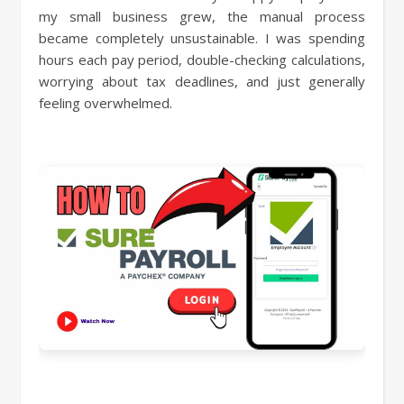
my small business grew, the manual process
became completely unsustainable. I was spending
hours each pay period, double-checking calculations,
worrying about tax deadlines, and just generally
feeling overwhelmed.