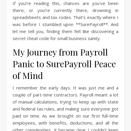
If you’re reading this, chances are you’ve been
there, or you’re currently there, drowning in
spreadsheets and tax codes. That’s exactly where I
was before I stumbled upon **SurePayroll**. And
let me tell you, finding them felt like discovering a
secret cheat code for small business sanity.
My Journey from Payroll
Panic to SurePayroll Peace
of Mind
I remember the early days. It was just me and a
couple of part-time contractors. Payroll meant a lot
of manual calculations, trying to keep up with state
and federal tax rules, and making sure everyone got
paid on time. As we brought on our first full-time
employees, with benefits, deductions, and all the
other complexities, it became clear I couldn’t keep