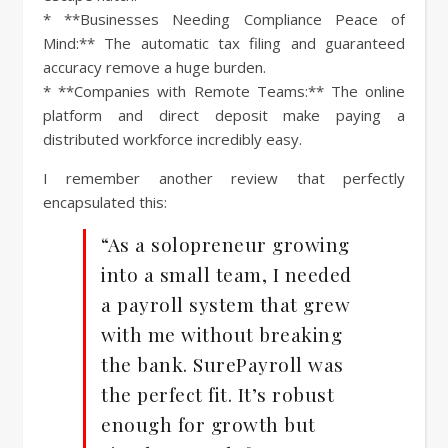
* **Businesses Needing Compliance Peace of
Mind:** The automatic tax filing and guaranteed
accuracy remove a huge burden.
* **Companies with Remote Teams:** The online
platform and direct deposit make paying a
distributed workforce incredibly easy.
I remember another review that perfectly
encapsulated this:
“As a solopreneur growing
into a small team, I needed
a payroll system that grew
with me without breaking
the bank. SurePayroll was
the perfect fit. It’s robust
enough for growth but