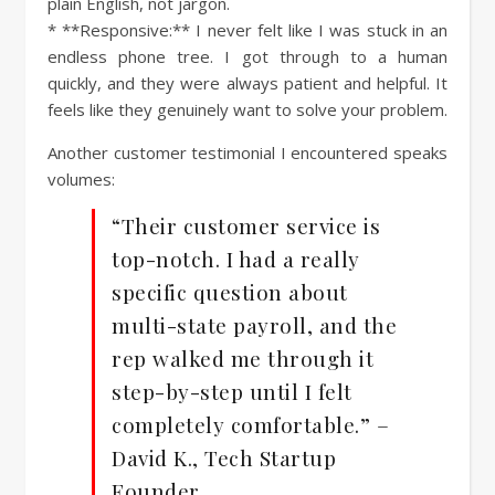
plain English, not jargon.
* **Responsive:** I never felt like I was stuck in an
endless phone tree. I got through to a human
quickly, and they were always patient and helpful. It
feels like they genuinely want to solve your problem.
Another customer testimonial I encountered speaks
volumes:
“Their customer service is
top-notch. I had a really
specific question about
multi-state payroll, and the
rep walked me through it
step-by-step until I felt
completely comfortable.” –
David K., Tech Startup
Founder