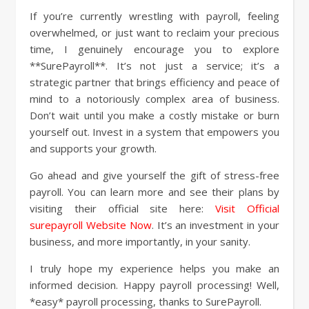
If you’re currently wrestling with payroll, feeling
overwhelmed, or just want to reclaim your precious
time, I genuinely encourage you to explore
**SurePayroll**. It’s not just a service; it’s a
strategic partner that brings efficiency and peace of
mind to a notoriously complex area of business.
Don’t wait until you make a costly mistake or burn
yourself out. Invest in a system that empowers you
and supports your growth.
Go ahead and give yourself the gift of stress-free
payroll. You can learn more and see their plans by
visiting their official site here:
Visit Official
surepayroll Website Now
. It’s an investment in your
business, and more importantly, in your sanity.
I truly hope my experience helps you make an
informed decision. Happy payroll processing! Well,
*easy* payroll processing, thanks to SurePayroll.