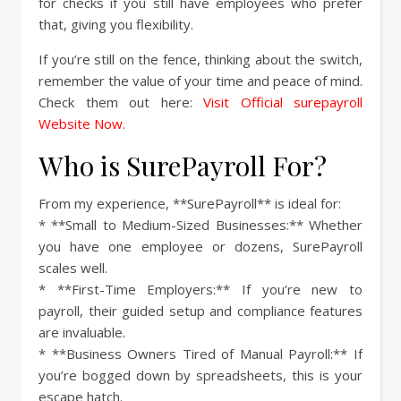
for checks if you still have employees who prefer
that, giving you flexibility.
If you’re still on the fence, thinking about the switch,
remember the value of your time and peace of mind.
Check them out here:
Visit Official surepayroll
Website Now
.
Who is SurePayroll For?
From my experience, **SurePayroll** is ideal for:
* **Small to Medium-Sized Businesses:** Whether
you have one employee or dozens, SurePayroll
scales well.
* **First-Time Employers:** If you’re new to
payroll, their guided setup and compliance features
are invaluable.
* **Business Owners Tired of Manual Payroll:** If
you’re bogged down by spreadsheets, this is your
escape hatch.