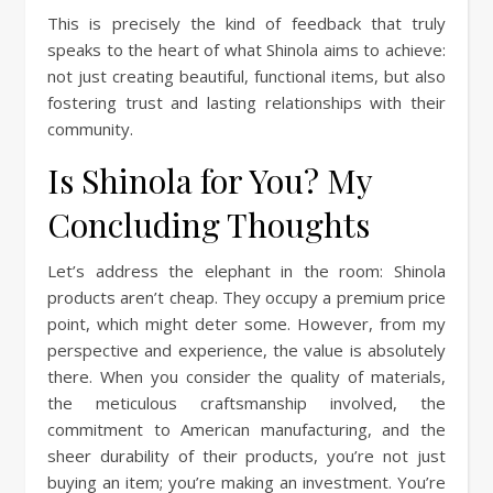
This is precisely the kind of feedback that truly
speaks to the heart of what Shinola aims to achieve:
not just creating beautiful, functional items, but also
fostering trust and lasting relationships with their
community.
Is Shinola for You? My
Concluding Thoughts
Let’s address the elephant in the room: Shinola
products aren’t cheap. They occupy a premium price
point, which might deter some. However, from my
perspective and experience, the value is absolutely
there. When you consider the quality of materials,
the meticulous craftsmanship involved, the
commitment to American manufacturing, and the
sheer durability of their products, you’re not just
buying an item; you’re making an investment. You’re