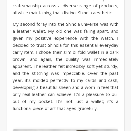
craftsmanship across a diverse range of products,
all while maintaining that distinct Shinola aesthetic.
My second foray into the Shinola universe was with
a leather wallet. My old one was falling apart, and
given my positive experience with the watch, I
decided to trust Shinola for this essential everyday
carry item. I chose their slim bi-fold wallet in a dark
brown, and again, the quality was immediately
apparent. The leather felt incredibly soft yet sturdy,
and the stitching was impeccable. Over the past
year, it’s molded perfectly to my cards and cash,
developing a beautiful sheen and a worn-in feel that
only real leather can achieve. It’s a pleasure to pull
out of my pocket. It’s not just a wallet; it’s a
functional piece of art that ages gracefully.