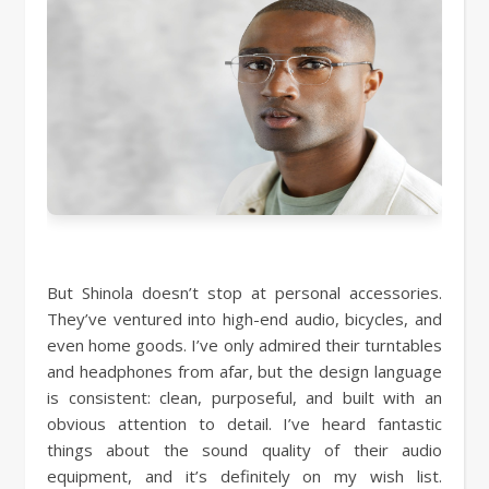
But Shinola doesn’t stop at personal accessories.
They’ve ventured into high-end audio, bicycles, and
even home goods. I’ve only admired their turntables
and headphones from afar, but the design language
is consistent: clean, purposeful, and built with an
obvious attention to detail. I’ve heard fantastic
things about the sound quality of their audio
equipment, and it’s definitely on my wish list.