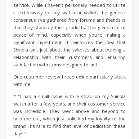
service. While I haven’t personally needed to utilize
it extensively for my watch or wallet, the general
consensus I’ve gathered from forums and friends is
that they stand by their products. This gives a lot of
peace of mind, especially when you’re making a
significant investment. It reinforces the idea that
Shinola isn’t just about the sale; it’s about building a
relationship with their customers and ensuring
satisfaction with items designed to last.
One customer review I read online particularly stuck
with me:
* “I had a small issue with a strap on my Shinola
watch after a few years, and their customer service
was incredible. They went above and beyond to
help me out, which just solidified my loyalty to the
brand. It’s rare to find that level of dedication these
days.”