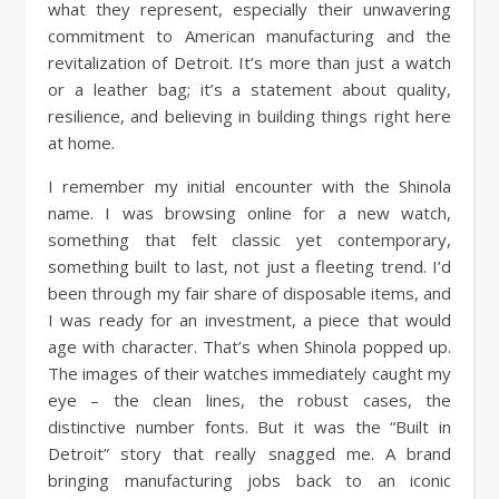
what they represent, especially their unwavering
commitment to American manufacturing and the
revitalization of Detroit. It’s more than just a watch
or a leather bag; it’s a statement about quality,
resilience, and believing in building things right here
at home.
I remember my initial encounter with the Shinola
name. I was browsing online for a new watch,
something that felt classic yet contemporary,
something built to last, not just a fleeting trend. I’d
been through my fair share of disposable items, and
I was ready for an investment, a piece that would
age with character. That’s when Shinola popped up.
The images of their watches immediately caught my
eye – the clean lines, the robust cases, the
distinctive number fonts. But it was the “Built in
Detroit” story that really snagged me. A brand
bringing manufacturing jobs back to an iconic