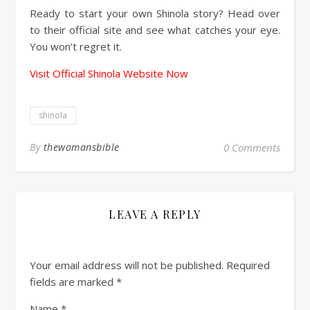
Ready to start your own Shinola story? Head over
to their official site and see what catches your eye.
You won’t regret it.
Visit Official Shinola Website Now
shinola
By
thewomansbible
0 Comments
LEAVE A REPLY
Your email address will not be published.
Required
fields are marked
*
Name
*