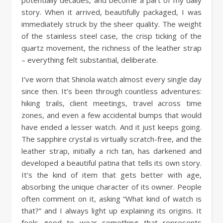
potentially decades, and become a part of my daily
story. When it arrived, beautifully packaged, I was
immediately struck by the sheer quality. The weight
of the stainless steel case, the crisp ticking of the
quartz movement, the richness of the leather strap
– everything felt substantial, deliberate.
I’ve worn that Shinola watch almost every single day
since then. It’s been through countless adventures:
hiking trails, client meetings, travel across time
zones, and even a few accidental bumps that would
have ended a lesser watch. And it just keeps going.
The sapphire crystal is virtually scratch-free, and the
leather strap, initially a rich tan, has darkened and
developed a beautiful patina that tells its own story.
It’s the kind of item that gets better with age,
absorbing the unique character of its owner. People
often comment on it, asking “What kind of watch is
that?” and I always light up explaining its origins. It
feels good to wear something that represents