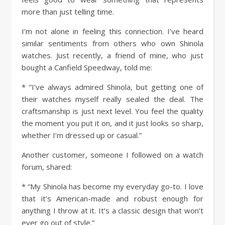
more than just telling time.
I’m not alone in feeling this connection. I’ve heard
similar sentiments from others who own Shinola
watches. Just recently, a friend of mine, who just
bought a Canfield Speedway, told me:
* “I’ve always admired Shinola, but getting one of
their watches myself really sealed the deal. The
craftsmanship is just next level. You feel the quality
the moment you put it on, and it just looks so sharp,
whether I’m dressed up or casual.”
Another customer, someone I followed on a watch
forum, shared:
* “My Shinola has become my everyday go-to. I love
that it’s American-made and robust enough for
anything I throw at it. It’s a classic design that won’t
ever go out of style.”