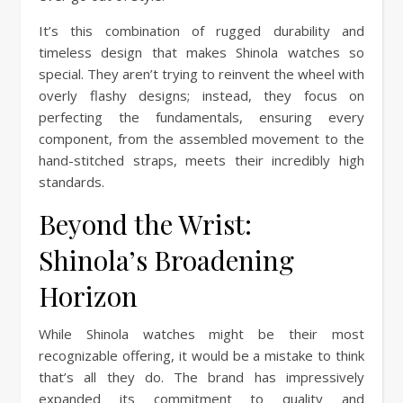
It’s this combination of rugged durability and
timeless design that makes Shinola watches so
special. They aren’t trying to reinvent the wheel with
overly flashy designs; instead, they focus on
perfecting the fundamentals, ensuring every
component, from the assembled movement to the
hand-stitched straps, meets their incredibly high
standards.
Beyond the Wrist:
Shinola’s Broadening
Horizon
While Shinola watches might be their most
recognizable offering, it would be a mistake to think
that’s all they do. The brand has impressively
expanded its commitment to quality and