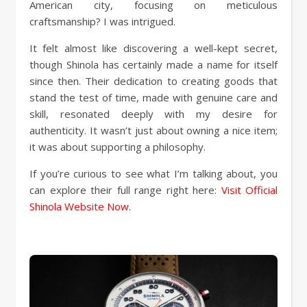
American city, focusing on meticulous
craftsmanship? I was intrigued.
It felt almost like discovering a well-kept secret,
though Shinola has certainly made a name for itself
since then. Their dedication to creating goods that
stand the test of time, made with genuine care and
skill, resonated deeply with my desire for
authenticity. It wasn’t just about owning a nice item;
it was about supporting a philosophy.
If you’re curious to see what I’m talking about, you
can explore their full range right here:
Visit Official
Shinola Website Now
.