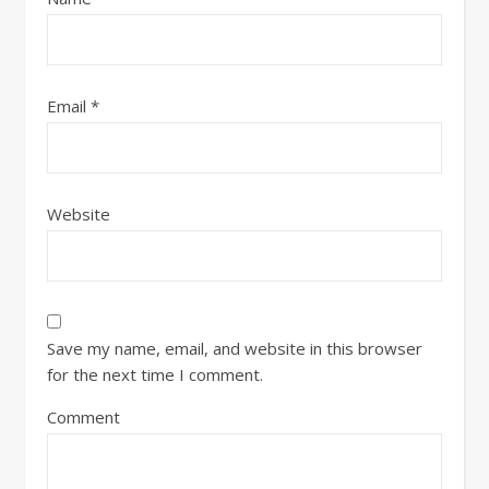
Email
*
Website
Save my name, email, and website in this browser
for the next time I comment.
Comment