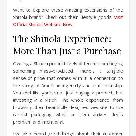
Want to explore these amazing extensions of the
Shinola brand? Check out their lifestyle goods:
Visit
Official Shinola Website Now
.
The Shinola Experience:
More Than Just a Purchase
Owning a Shinola product feels different from buying
something mass-produced. There’s a tangible
sense of pride that comes with it, a connection to
the story of American ingenuity and craftsmanship.
You feel like you’re not just buying a product, but
investing in a vision. The whole experience, from
browsing their beautifully designed website to the
careful packaging when an item arrives, feels
premium and intentional.
I’ve also heard great things about their customer