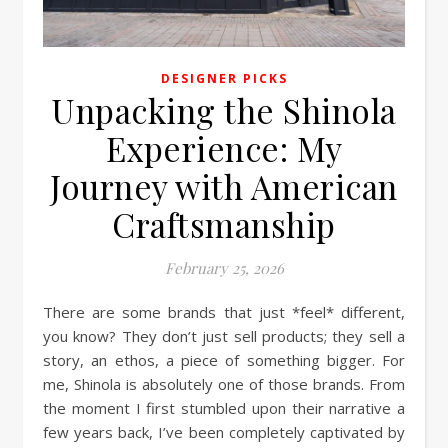
DESIGNER PICKS
Unpacking the Shinola
Experience: My
Journey with American
Craftsmanship
February 25, 2026
There are some brands that just *feel* different,
you know? They don’t just sell products; they sell a
story, an ethos, a piece of something bigger. For
me, Shinola is absolutely one of those brands. From
the moment I first stumbled upon their narrative a
few years back, I’ve been completely captivated by