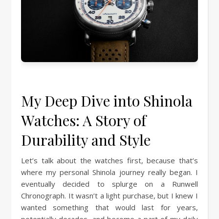
My Deep Dive into Shinola
Watches: A Story of
Durability and Style
Let’s talk about the watches first, because that’s
where my personal Shinola journey really began. I
eventually decided to splurge on a Runwell
Chronograph. It wasn’t a light purchase, but I knew I
wanted something that would last for years,