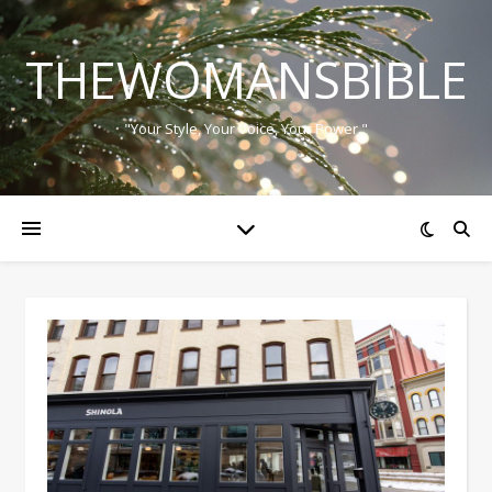
THEWOMANSBIBLE
"Your Style, Your Voice, Your Power."