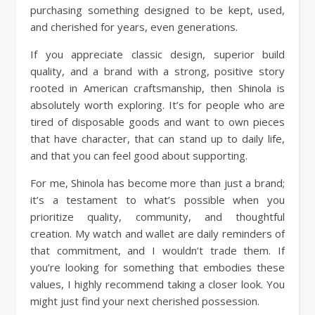
purchasing something designed to be kept, used,
and cherished for years, even generations.
If you appreciate classic design, superior build
quality, and a brand with a strong, positive story
rooted in American craftsmanship, then Shinola is
absolutely worth exploring. It’s for people who are
tired of disposable goods and want to own pieces
that have character, that can stand up to daily life,
and that you can feel good about supporting.
For me, Shinola has become more than just a brand;
it’s a testament to what’s possible when you
prioritize quality, community, and thoughtful
creation. My watch and wallet are daily reminders of
that commitment, and I wouldn’t trade them. If
you’re looking for something that embodies these
values, I highly recommend taking a closer look. You
might just find your next cherished possession.