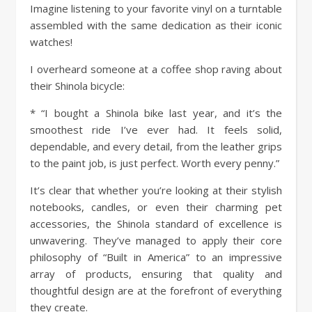
Imagine listening to your favorite vinyl on a turntable
assembled with the same dedication as their iconic
watches!
I overheard someone at a coffee shop raving about
their Shinola bicycle:
* “I bought a Shinola bike last year, and it’s the
smoothest ride I’ve ever had. It feels solid,
dependable, and every detail, from the leather grips
to the paint job, is just perfect. Worth every penny.”
It’s clear that whether you’re looking at their stylish
notebooks, candles, or even their charming pet
accessories, the Shinola standard of excellence is
unwavering. They’ve managed to apply their core
philosophy of “Built in America” to an impressive
array of products, ensuring that quality and
thoughtful design are at the forefront of everything
they create.