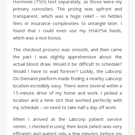
Hormone (TSH) test separately, as those were my
primary curiosities. The pricing was upfront and
transparent, which was a huge relief – no hidden
fees or insurance complexities to untangle later. I
found that I could even use my HSA/FSA funds,
which was a nice bonus.
The checkout process was smooth, and then came
the part I was slightly apprehensive about: the
actual blood draw. Would it be difficult to schedule?
Would I have to wait forever? Luckily, the Labcorp
On Demand platform made finding a nearby Labcorp
location incredibly easy. There were several within a
15-minute drive of my home and work. I picked a
location and a time slot that worked perfectly with
my schedule – no need to take half a day off work.
When I arrived at the Labcorp patient service
center, I checked in using their kiosk (which was very
efficient) and waited only a few minutes before my