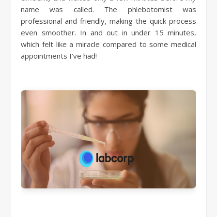
name was called. The phlebotomist was
professional and friendly, making the quick process
even smoother. In and out in under 15 minutes,
which felt like a miracle compared to some medical
appointments I’ve had!