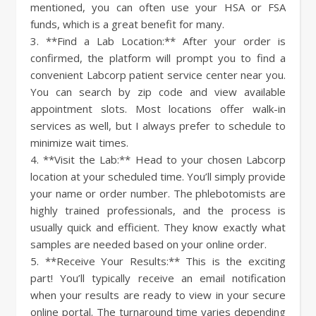
mentioned, you can often use your HSA or FSA
funds, which is a great benefit for many.
3. **Find a Lab Location:** After your order is
confirmed, the platform will prompt you to find a
convenient Labcorp patient service center near you.
You can search by zip code and view available
appointment slots. Most locations offer walk-in
services as well, but I always prefer to schedule to
minimize wait times.
4. **Visit the Lab:** Head to your chosen Labcorp
location at your scheduled time. You’ll simply provide
your name or order number. The phlebotomists are
highly trained professionals, and the process is
usually quick and efficient. They know exactly what
samples are needed based on your online order.
5. **Receive Your Results:** This is the exciting
part! You’ll typically receive an email notification
when your results are ready to view in your secure
online portal. The turnaround time varies depending