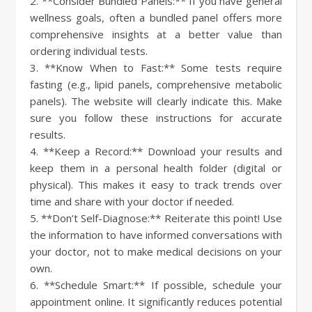
2. **Consider Bundled Panels:** If you have general
wellness goals, often a bundled panel offers more
comprehensive insights at a better value than
ordering individual tests.
3. **Know When to Fast:** Some tests require
fasting (e.g., lipid panels, comprehensive metabolic
panels). The website will clearly indicate this. Make
sure you follow these instructions for accurate
results.
4. **Keep a Record:** Download your results and
keep them in a personal health folder (digital or
physical). This makes it easy to track trends over
time and share with your doctor if needed.
5. **Don’t Self-Diagnose:** Reiterate this point! Use
the information to have informed conversations with
your doctor, not to make medical decisions on your
own.
6. **Schedule Smart:** If possible, schedule your
appointment online. It significantly reduces potential