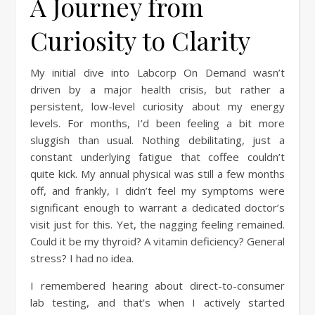
A Journey from
Curiosity to Clarity
My initial dive into Labcorp On Demand wasn’t
driven by a major health crisis, but rather a
persistent, low-level curiosity about my energy
levels. For months, I’d been feeling a bit more
sluggish than usual. Nothing debilitating, just a
constant underlying fatigue that coffee couldn’t
quite kick. My annual physical was still a few months
off, and frankly, I didn’t feel my symptoms were
significant enough to warrant a dedicated doctor’s
visit just for this. Yet, the nagging feeling remained.
Could it be my thyroid? A vitamin deficiency? General
stress? I had no idea.
I remembered hearing about direct-to-consumer
lab testing, and that’s when I actively started