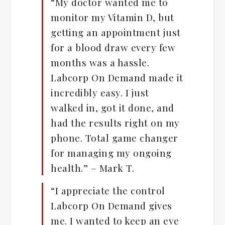
“My doctor wanted me to
monitor my Vitamin D, but
getting an appointment just
for a blood draw every few
months was a hassle.
Labcorp On Demand made it
incredibly easy. I just
walked in, got it done, and
had the results right on my
phone. Total game changer
for managing my ongoing
health.” – Mark T.
“I appreciate the control
Labcorp On Demand gives
me. I wanted to keep an eye