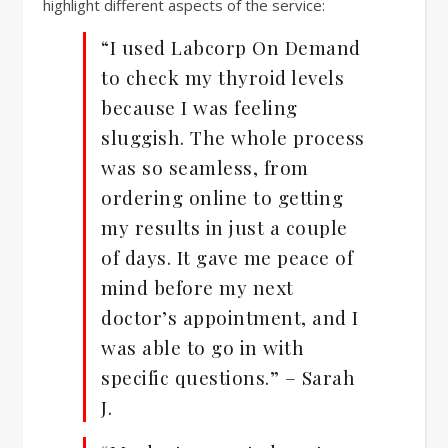
highlight different aspects of the service:
“I used Labcorp On Demand
to check my thyroid levels
because I was feeling
sluggish. The whole process
was so seamless, from
ordering online to getting
my results in just a couple
of days. It gave me peace of
mind before my next
doctor’s appointment, and I
was able to go in with
specific questions.” – Sarah
J.