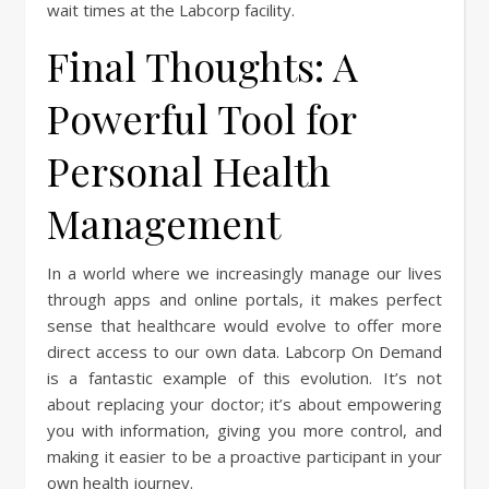
wait times at the Labcorp facility.
Final Thoughts: A
Powerful Tool for
Personal Health
Management
In a world where we increasingly manage our lives
through apps and online portals, it makes perfect
sense that healthcare would evolve to offer more
direct access to our own data. Labcorp On Demand
is a fantastic example of this evolution. It’s not
about replacing your doctor; it’s about empowering
you with information, giving you more control, and
making it easier to be a proactive participant in your
own health journey.