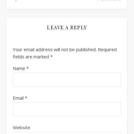
LEAVE A REPLY
Your email address will not be published.
Required
fields are marked
*
Name
*
Email
*
Website