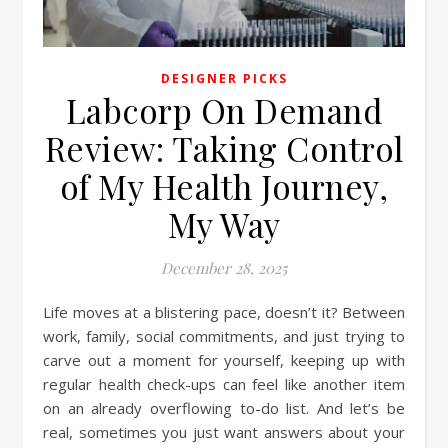
DESIGNER PICKS
Labcorp On Demand
Review: Taking Control
of My Health Journey,
My Way
December 28, 2025
Life moves at a blistering pace, doesn’t it? Between
work, family, social commitments, and just trying to
carve out a moment for yourself, keeping up with
regular health check-ups can feel like another item
on an already overflowing to-do list. And let’s be
real, sometimes you just want answers about your