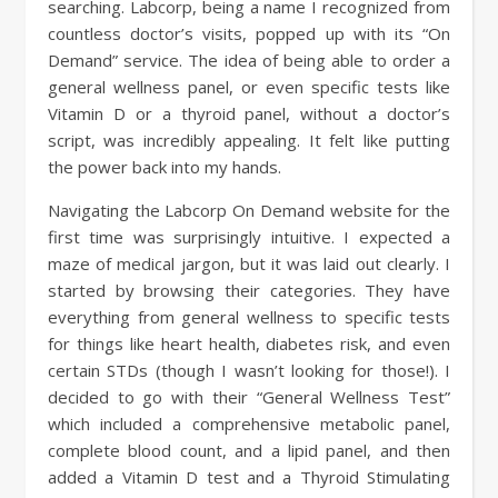
searching. Labcorp, being a name I recognized from
countless doctor’s visits, popped up with its “On
Demand” service. The idea of being able to order a
general wellness panel, or even specific tests like
Vitamin D or a thyroid panel, without a doctor’s
script, was incredibly appealing. It felt like putting
the power back into my hands.
Navigating the Labcorp On Demand website for the
first time was surprisingly intuitive. I expected a
maze of medical jargon, but it was laid out clearly. I
started by browsing their categories. They have
everything from general wellness to specific tests
for things like heart health, diabetes risk, and even
certain STDs (though I wasn’t looking for those!). I
decided to go with their “General Wellness Test”
which included a comprehensive metabolic panel,
complete blood count, and a lipid panel, and then
added a Vitamin D test and a Thyroid Stimulating