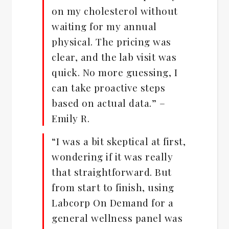
on my cholesterol without
waiting for my annual
physical. The pricing was
clear, and the lab visit was
quick. No more guessing, I
can take proactive steps
based on actual data.” –
Emily R.
“I was a bit skeptical at first,
wondering if it was really
that straightforward. But
from start to finish, using
Labcorp On Demand for a
general wellness panel was