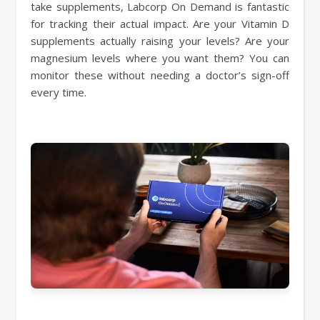
take supplements, Labcorp On Demand is fantastic
for tracking their actual impact. Are your Vitamin D
supplements actually raising your levels? Are your
magnesium levels where you want them? You can
monitor these without needing a doctor’s sign-off
every time.