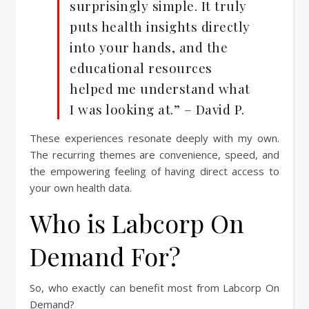
surprisingly simple. It truly
puts health insights directly
into your hands, and the
educational resources
helped me understand what
I was looking at.” – David P.
These experiences resonate deeply with my own.
The recurring themes are convenience, speed, and
the empowering feeling of having direct access to
your own health data.
Who is Labcorp On
Demand For?
So, who exactly can benefit most from Labcorp On
Demand?