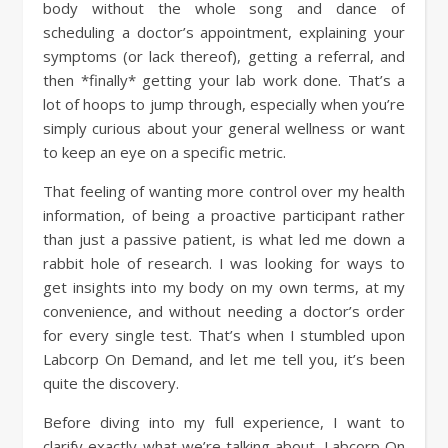
body without the whole song and dance of
scheduling a doctor’s appointment, explaining your
symptoms (or lack thereof), getting a referral, and
then *finally* getting your lab work done. That’s a
lot of hoops to jump through, especially when you’re
simply curious about your general wellness or want
to keep an eye on a specific metric.
That feeling of wanting more control over my health
information, of being a proactive participant rather
than just a passive patient, is what led me down a
rabbit hole of research. I was looking for ways to
get insights into my body on my own terms, at my
convenience, and without needing a doctor’s order
for every single test. That’s when I stumbled upon
Labcorp On Demand, and let me tell you, it’s been
quite the discovery.
Before diving into my full experience, I want to
clarify exactly what we’re talking about. Labcorp On