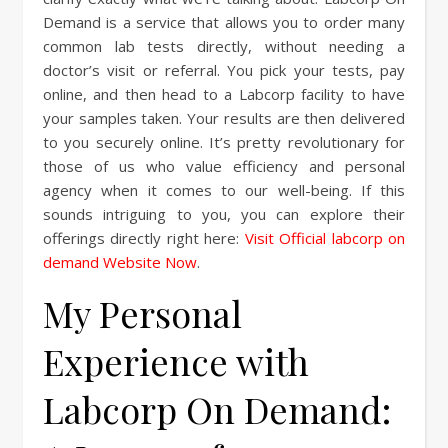
Demand is a service that allows you to order many
common lab tests directly, without needing a
doctor’s visit or referral. You pick your tests, pay
online, and then head to a Labcorp facility to have
your samples taken. Your results are then delivered
to you securely online. It’s pretty revolutionary for
those of us who value efficiency and personal
agency when it comes to our well-being. If this
sounds intriguing to you, you can explore their
offerings directly right here:
Visit Official labcorp on
demand Website Now
.
My Personal
Experience with
Labcorp On Demand: