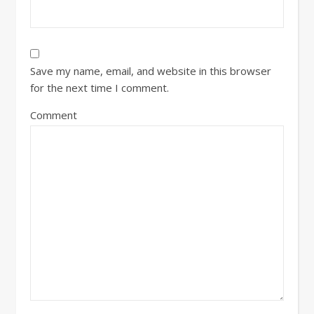
Save my name, email, and website in this browser
for the next time I comment.
Comment