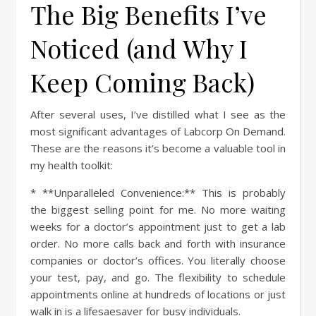
The Big Benefits I’ve
Noticed (and Why I
Keep Coming Back)
After several uses, I’ve distilled what I see as the
most significant advantages of Labcorp On Demand.
These are the reasons it’s become a valuable tool in
my health toolkit:
* **Unparalleled Convenience:** This is probably
the biggest selling point for me. No more waiting
weeks for a doctor’s appointment just to get a lab
order. No more calls back and forth with insurance
companies or doctor’s offices. You literally choose
your test, pay, and go. The flexibility to schedule
appointments online at hundreds of locations or just
walk in is a lifesaesaver for busy individuals.