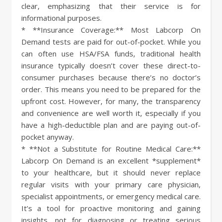
clear, emphasizing that their service is for
informational purposes.
* **Insurance Coverage:** Most Labcorp On
Demand tests are paid for out-of-pocket. While you
can often use HSA/FSA funds, traditional health
insurance typically doesn’t cover these direct-to-
consumer purchases because there’s no doctor’s
order. This means you need to be prepared for the
upfront cost. However, for many, the transparency
and convenience are well worth it, especially if you
have a high-deductible plan and are paying out-of-
pocket anyway.
* **Not a Substitute for Routine Medical Care:**
Labcorp On Demand is an excellent *supplement*
to your healthcare, but it should never replace
regular visits with your primary care physician,
specialist appointments, or emergency medical care.
It’s a tool for proactive monitoring and gaining
insights, not for diagnosing or treating serious