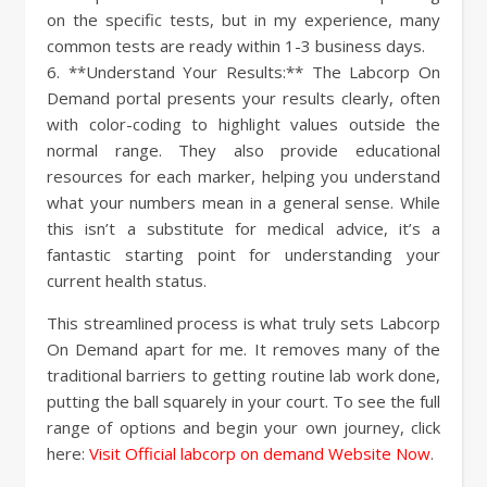
on the specific tests, but in my experience, many
common tests are ready within 1-3 business days.
6. **Understand Your Results:** The Labcorp On
Demand portal presents your results clearly, often
with color-coding to highlight values outside the
normal range. They also provide educational
resources for each marker, helping you understand
what your numbers mean in a general sense. While
this isn’t a substitute for medical advice, it’s a
fantastic starting point for understanding your
current health status.
This streamlined process is what truly sets Labcorp
On Demand apart for me. It removes many of the
traditional barriers to getting routine lab work done,
putting the ball squarely in your court. To see the full
range of options and begin your own journey, click
here:
Visit Official labcorp on demand Website Now
.