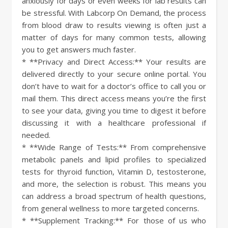
anxiously for days or even weeks for lab results can
be stressful. With Labcorp On Demand, the process
from blood draw to results viewing is often just a
matter of days for many common tests, allowing
you to get answers much faster.
* **Privacy and Direct Access:** Your results are
delivered directly to your secure online portal. You
don’t have to wait for a doctor’s office to call you or
mail them. This direct access means you’re the first
to see your data, giving you time to digest it before
discussing it with a healthcare professional if
needed.
* **Wide Range of Tests:** From comprehensive
metabolic panels and lipid profiles to specialized
tests for thyroid function, Vitamin D, testosterone,
and more, the selection is robust. This means you
can address a broad spectrum of health questions,
from general wellness to more targeted concerns.
* **Supplement Tracking:** For those of us who