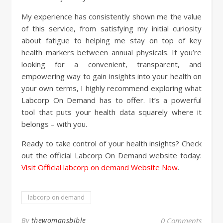
My experience has consistently shown me the value
of this service, from satisfying my initial curiosity
about fatigue to helping me stay on top of key
health markers between annual physicals. If you’re
looking for a convenient, transparent, and
empowering way to gain insights into your health on
your own terms, I highly recommend exploring what
Labcorp On Demand has to offer. It’s a powerful
tool that puts your health data squarely where it
belongs – with you.
Ready to take control of your health insights? Check
out the official Labcorp On Demand website today:
Visit Official labcorp on demand Website Now
.
labcorp on demand
By
thewomansbible
0 Comments