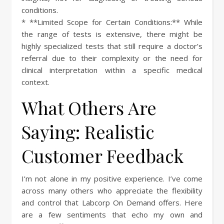
conditions.
* **Limited Scope for Certain Conditions:** While
the range of tests is extensive, there might be
highly specialized tests that still require a doctor’s
referral due to their complexity or the need for
clinical interpretation within a specific medical
context.
What Others Are
Saying: Realistic
Customer Feedback
I’m not alone in my positive experience. I’ve come
across many others who appreciate the flexibility
and control that Labcorp On Demand offers. Here
are a few sentiments that echo my own and