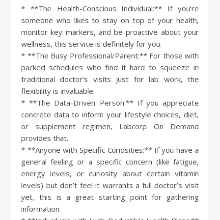
* **The Health-Conscious Individual:** If you’re
someone who likes to stay on top of your health,
monitor key markers, and be proactive about your
wellness, this service is definitely for you.
* **The Busy Professional/Parent:** For those with
packed schedules who find it hard to squeeze in
traditional doctor’s visits just for lab work, the
flexibility is invaluable.
* **The Data-Driven Person:** If you appreciate
concrete data to inform your lifestyle choices, diet,
or supplement regimen, Labcorp On Demand
provides that.
* **Anyone with Specific Curiosities:** If you have a
general feeling or a specific concern (like fatigue,
energy levels, or curiosity about certain vitamin
levels) but don’t feel it warrants a full doctor’s visit
yet, this is a great starting point for gathering
information.