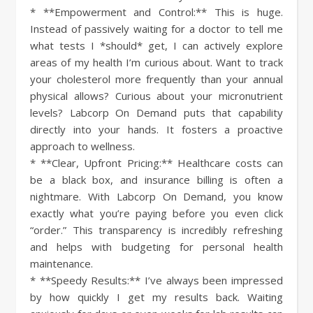
* **Empowerment and Control:** This is huge.
Instead of passively waiting for a doctor to tell me
what tests I *should* get, I can actively explore
areas of my health I’m curious about. Want to track
your cholesterol more frequently than your annual
physical allows? Curious about your micronutrient
levels? Labcorp On Demand puts that capability
directly into your hands. It fosters a proactive
approach to wellness.
* **Clear, Upfront Pricing:** Healthcare costs can
be a black box, and insurance billing is often a
nightmare. With Labcorp On Demand, you know
exactly what you’re paying before you even click
“order.” This transparency is incredibly refreshing
and helps with budgeting for personal health
maintenance.
* **Speedy Results:** I’ve always been impressed
by how quickly I get my results back. Waiting