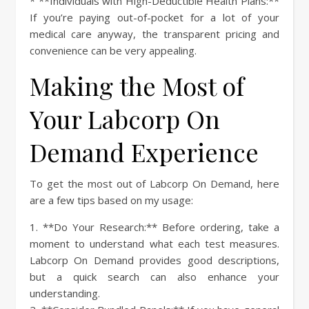
* **Individuals with High-Deductible Health Plans:**
If you’re paying out-of-pocket for a lot of your
medical care anyway, the transparent pricing and
convenience can be very appealing.
Making the Most of
Your Labcorp On
Demand Experience
To get the most out of Labcorp On Demand, here
are a few tips based on my usage:
1. **Do Your Research:** Before ordering, take a
moment to understand what each test measures.
Labcorp On Demand provides good descriptions,
but a quick search can also enhance your
understanding.