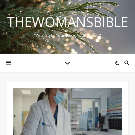
THEWOMANSBIBLE
"Your Style, Your Voice, Your Power."