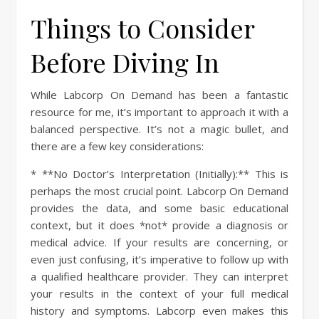
Things to Consider
Before Diving In
While Labcorp On Demand has been a fantastic
resource for me, it’s important to approach it with a
balanced perspective. It’s not a magic bullet, and
there are a few key considerations:
* **No Doctor’s Interpretation (Initially):** This is
perhaps the most crucial point. Labcorp On Demand
provides the data, and some basic educational
context, but it does *not* provide a diagnosis or
medical advice. If your results are concerning, or
even just confusing, it’s imperative to follow up with
a qualified healthcare provider. They can interpret
your results in the context of your full medical
history and symptoms. Labcorp even makes this