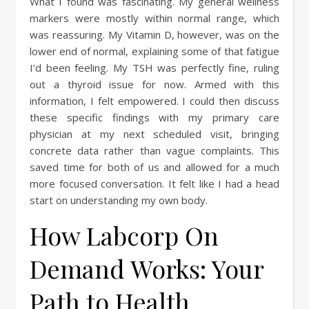
What I found was fascinating. My general wellness
markers were mostly within normal range, which
was reassuring. My Vitamin D, however, was on the
lower end of normal, explaining some of that fatigue
I’d been feeling. My TSH was perfectly fine, ruling
out a thyroid issue for now. Armed with this
information, I felt empowered. I could then discuss
these specific findings with my primary care
physician at my next scheduled visit, bringing
concrete data rather than vague complaints. This
saved time for both of us and allowed for a much
more focused conversation. It felt like I had a head
start on understanding my own body.
How Labcorp On
Demand Works: Your
Path to Health