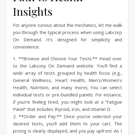
Insights
For anyone curious about the mechanics, let me walk
you through the typical process when using Labcorp
On Demand. It’s designed for simplicity and
convenience:
1. **Browse and Choose Your Tests:** Head over
to the Labcorp On Demand website. You’ll find a
wide array of tests grouped by health focus (e.g.,
General Wellness, Heart Health, Men’s/Women’s
Health, Nutrition, and many more). You can select
individual tests or pre-bundled panels. For instance,
if you’re feeling tired, you might look at a “Fatigue
Panel” that includes thyroid, iron, and Vitamin D.
2. **Order and Pay:** Once you’ve selected your
desired tests, you’ll add them to your cart. The
pricing is clearly displayed, and you pay upfront. As I