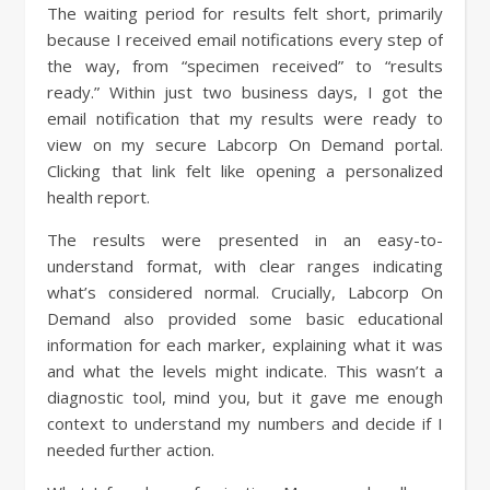
The waiting period for results felt short, primarily
because I received email notifications every step of
the way, from “specimen received” to “results
ready.” Within just two business days, I got the
email notification that my results were ready to
view on my secure Labcorp On Demand portal.
Clicking that link felt like opening a personalized
health report.
The results were presented in an easy-to-
understand format, with clear ranges indicating
what’s considered normal. Crucially, Labcorp On
Demand also provided some basic educational
information for each marker, explaining what it was
and what the levels might indicate. This wasn’t a
diagnostic tool, mind you, but it gave me enough
context to understand my numbers and decide if I
needed further action.