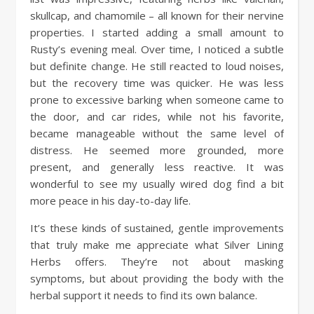
skullcap, and chamomile – all known for their nervine
properties. I started adding a small amount to
Rusty’s evening meal. Over time, I noticed a subtle
but definite change. He still reacted to loud noises,
but the recovery time was quicker. He was less
prone to excessive barking when someone came to
the door, and car rides, while not his favorite,
became manageable without the same level of
distress. He seemed more grounded, more
present, and generally less reactive. It was
wonderful to see my usually wired dog find a bit
more peace in his day-to-day life.
It’s these kinds of sustained, gentle improvements
that truly make me appreciate what Silver Lining
Herbs offers. They’re not about masking
symptoms, but about providing the body with the
herbal support it needs to find its own balance.