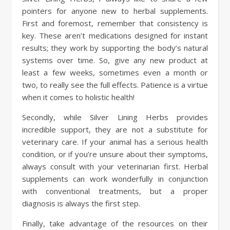
pointers for anyone new to herbal supplements.
First and foremost, remember that consistency is
key. These aren’t medications designed for instant
results; they work by supporting the body’s natural
systems over time. So, give any new product at
least a few weeks, sometimes even a month or
two, to really see the full effects. Patience is a virtue
when it comes to holistic health!
Secondly, while Silver Lining Herbs provides
incredible support, they are not a substitute for
veterinary care. If your animal has a serious health
condition, or if you’re unsure about their symptoms,
always consult with your veterinarian first. Herbal
supplements can work wonderfully in conjunction
with conventional treatments, but a proper
diagnosis is always the first step.
Finally, take advantage of the resources on their