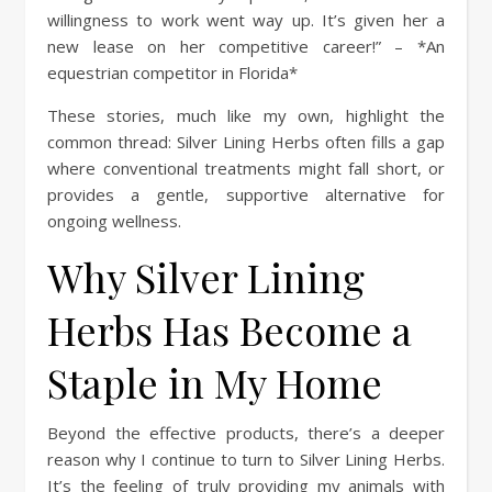
willingness to work went way up. It’s given her a
new lease on her competitive career!” – *An
equestrian competitor in Florida*
These stories, much like my own, highlight the
common thread: Silver Lining Herbs often fills a gap
where conventional treatments might fall short, or
provides a gentle, supportive alternative for
ongoing wellness.
Why Silver Lining
Herbs Has Become a
Staple in My Home
Beyond the effective products, there’s a deeper
reason why I continue to turn to Silver Lining Herbs.
It’s the feeling of truly providing my animals with