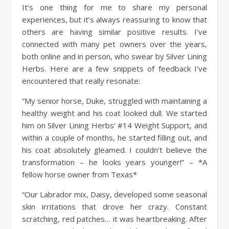
It’s one thing for me to share my personal
experiences, but it’s always reassuring to know that
others are having similar positive results. I’ve
connected with many pet owners over the years,
both online and in person, who swear by Silver Lining
Herbs. Here are a few snippets of feedback I’ve
encountered that really resonate:
“My senior horse, Duke, struggled with maintaining a
healthy weight and his coat looked dull. We started
him on Silver Lining Herbs’ #14 Weight Support, and
within a couple of months, he started filling out, and
his coat absolutely gleamed. I couldn’t believe the
transformation – he looks years younger!” – *A
fellow horse owner from Texas*
“Our Labrador mix, Daisy, developed some seasonal
skin irritations that drove her crazy. Constant
scratching, red patches… it was heartbreaking. After