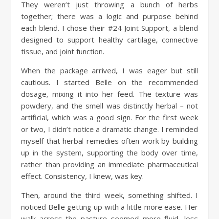
They weren’t just throwing a bunch of herbs
together; there was a logic and purpose behind
each blend. I chose their #24 Joint Support, a blend
designed to support healthy cartilage, connective
tissue, and joint function.
When the package arrived, I was eager but still
cautious. I started Belle on the recommended
dosage, mixing it into her feed. The texture was
powdery, and the smell was distinctly herbal – not
artificial, which was a good sign. For the first week
or two, I didn’t notice a dramatic change. I reminded
myself that herbal remedies often work by building
up in the system, supporting the body over time,
rather than providing an immediate pharmaceutical
effect. Consistency, I knew, was key.
Then, around the third week, something shifted. I
noticed Belle getting up with a little more ease. Her
walk across the pasture seemed more fluid, less