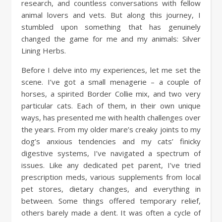
research, and countless conversations with fellow
animal lovers and vets. But along this journey, I
stumbled upon something that has genuinely
changed the game for me and my animals: Silver
Lining Herbs.
Before I delve into my experiences, let me set the
scene. I’ve got a small menagerie – a couple of
horses, a spirited Border Collie mix, and two very
particular cats. Each of them, in their own unique
ways, has presented me with health challenges over
the years. From my older mare’s creaky joints to my
dog’s anxious tendencies and my cats’ finicky
digestive systems, I’ve navigated a spectrum of
issues. Like any dedicated pet parent, I’ve tried
prescription meds, various supplements from local
pet stores, dietary changes, and everything in
between. Some things offered temporary relief,
others barely made a dent. It was often a cycle of