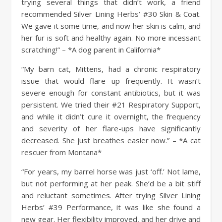
trying several things that didn’t work, a friend
recommended Silver Lining Herbs’ #30 Skin & Coat.
We gave it some time, and now her skin is calm, and
her fur is soft and healthy again. No more incessant
scratching!” – *A dog parent in California*
“My barn cat, Mittens, had a chronic respiratory
issue that would flare up frequently. It wasn’t
severe enough for constant antibiotics, but it was
persistent. We tried their #21 Respiratory Support,
and while it didn’t cure it overnight, the frequency
and severity of her flare-ups have significantly
decreased. She just breathes easier now.” – *A cat
rescuer from Montana*
“For years, my barrel horse was just ‘off.’ Not lame,
but not performing at her peak. She’d be a bit stiff
and reluctant sometimes. After trying Silver Lining
Herbs’ #39 Performance, it was like she found a
new gear. Her flexibility improved, and her drive and