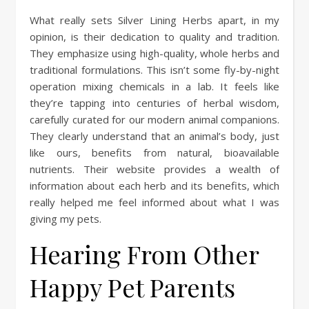
What really sets Silver Lining Herbs apart, in my
opinion, is their dedication to quality and tradition.
They emphasize using high-quality, whole herbs and
traditional formulations. This isn’t some fly-by-night
operation mixing chemicals in a lab. It feels like
they’re tapping into centuries of herbal wisdom,
carefully curated for our modern animal companions.
They clearly understand that an animal’s body, just
like ours, benefits from natural, bioavailable
nutrients. Their website provides a wealth of
information about each herb and its benefits, which
really helped me feel informed about what I was
giving my pets.
Hearing From Other
Happy Pet Parents