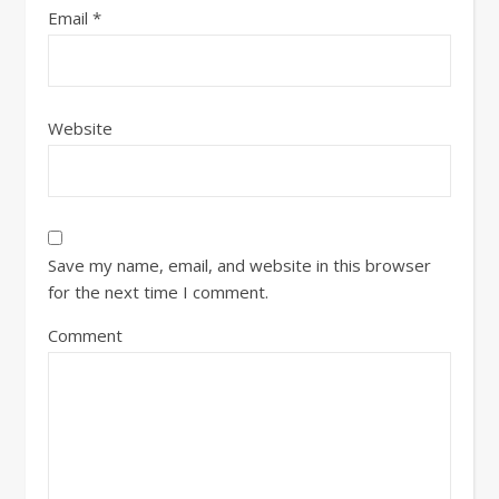
Email
*
Website
Save my name, email, and website in this browser
for the next time I comment.
Comment