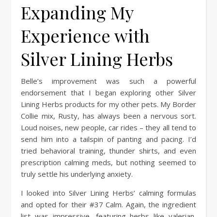
Expanding My
Experience with
Silver Lining Herbs
Belle’s improvement was such a powerful
endorsement that I began exploring other Silver
Lining Herbs products for my other pets. My Border
Collie mix, Rusty, has always been a nervous sort.
Loud noises, new people, car rides – they all tend to
send him into a tailspin of panting and pacing. I’d
tried behavioral training, thunder shirts, and even
prescription calming meds, but nothing seemed to
truly settle his underlying anxiety.
I looked into Silver Lining Herbs’ calming formulas
and opted for their #37 Calm. Again, the ingredient
list was impressive, featuring herbs like valerian,