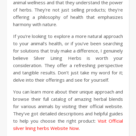
animal wellness and that they understand the power
of herbs. They’re not just selling products; they’re
offering a philosophy of health that emphasizes
harmony with nature.
If you’re looking to explore a more natural approach
to your animal’s health, or if you’ve been searching
for solutions that truly make a difference, I genuinely
believe Silver Lining Herbs is worth your
consideration. They offer a refreshing perspective
and tangible results. Don’t just take my word for it;
delve into their offerings and see for yourself.
You can learn more about their unique approach and
browse their full catalog of amazing herbal blends
for various animals by visiting their official website.
They’ve got detailed descriptions and helpful guides
to help you choose the right product:
Visit Official
silver lining herbs Website Now
.