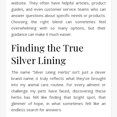
website. They often have helpful articles, product
guides, and even customer service teams who can
answer questions about specific needs or products.
Choosing the right blend can sometimes feel
overwhelming with so many options, but their
guidance can make it much easier.
Finding the True
Silver Lining
The name “Silver Lining Herbs” isn’t just a clever
brand name; it truly reflects what they’ve brought
into my animal care routine. For every ailment or
challenge my pets have faced, discovering these
herbs has felt like finding that bright spot, that
glimmer of hope, in what sometimes felt like an
endless search for answers.