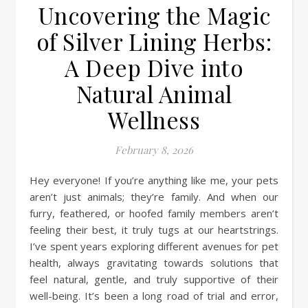
Uncovering the Magic
of Silver Lining Herbs:
A Deep Dive into
Natural Animal
Wellness
February 8, 2026
Hey everyone! If you’re anything like me, your pets
aren’t just animals; they’re family. And when our
furry, feathered, or hoofed family members aren’t
feeling their best, it truly tugs at our heartstrings.
I’ve spent years exploring different avenues for pet
health, always gravitating towards solutions that
feel natural, gentle, and truly supportive of their
well-being. It’s been a long road of trial and error,