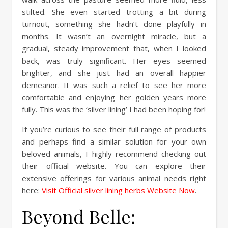
stilted. She even started trotting a bit during
turnout, something she hadn’t done playfully in
months. It wasn’t an overnight miracle, but a
gradual, steady improvement that, when I looked
back, was truly significant. Her eyes seemed
brighter, and she just had an overall happier
demeanor. It was such a relief to see her more
comfortable and enjoying her golden years more
fully. This was the ‘silver lining’ I had been hoping for!
If you’re curious to see their full range of products
and perhaps find a similar solution for your own
beloved animals, I highly recommend checking out
their official website. You can explore their
extensive offerings for various animal needs right
here:
Visit Official silver lining herbs Website Now
.
Beyond Belle: