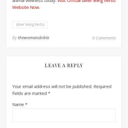
animal wellness today:
Visit Official silver lining herbs
Website Now
.
silver lining herbs
By
thewomansbible
0 Comments
LEAVE A REPLY
Your email address will not be published.
Required
fields are marked
*
Name
*