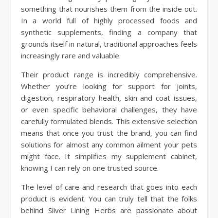
something that nourishes them from the inside out.
In a world full of highly processed foods and
synthetic supplements, finding a company that
grounds itself in natural, traditional approaches feels
increasingly rare and valuable.
Their product range is incredibly comprehensive.
Whether you’re looking for support for joints,
digestion, respiratory health, skin and coat issues,
or even specific behavioral challenges, they have
carefully formulated blends. This extensive selection
means that once you trust the brand, you can find
solutions for almost any common ailment your pets
might face. It simplifies my supplement cabinet,
knowing I can rely on one trusted source.
The level of care and research that goes into each
product is evident. You can truly tell that the folks
behind Silver Lining Herbs are passionate about