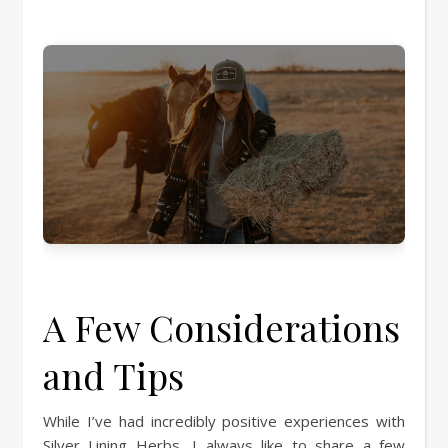
A Few Considerations
and Tips
While I’ve had incredibly positive experiences with
Silver Lining Herbs, I always like to share a few