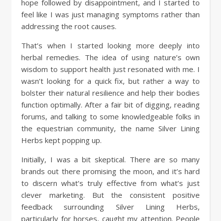
hope followed by disappointment, and I started to
feel like I was just managing symptoms rather than
addressing the root causes.
That’s when I started looking more deeply into
herbal remedies. The idea of using nature’s own
wisdom to support health just resonated with me. I
wasn’t looking for a quick fix, but rather a way to
bolster their natural resilience and help their bodies
function optimally. After a fair bit of digging, reading
forums, and talking to some knowledgeable folks in
the equestrian community, the name Silver Lining
Herbs kept popping up.
Initially, I was a bit skeptical. There are so many
brands out there promising the moon, and it’s hard
to discern what’s truly effective from what’s just
clever marketing. But the consistent positive
feedback surrounding Silver Lining Herbs,
particularly for horses, caught my attention. People