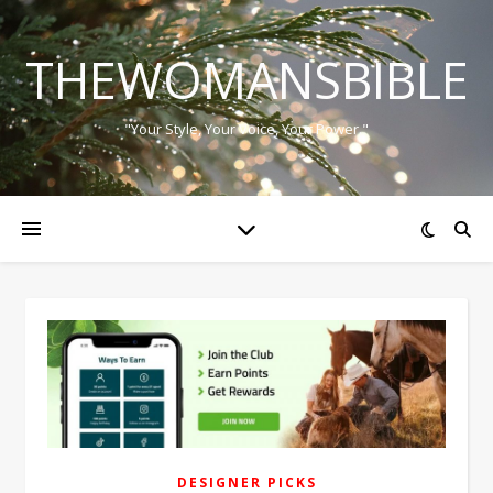
THEWOMANSBIBLE
"Your Style, Your Voice, Your Power."
DESIGNER PICKS