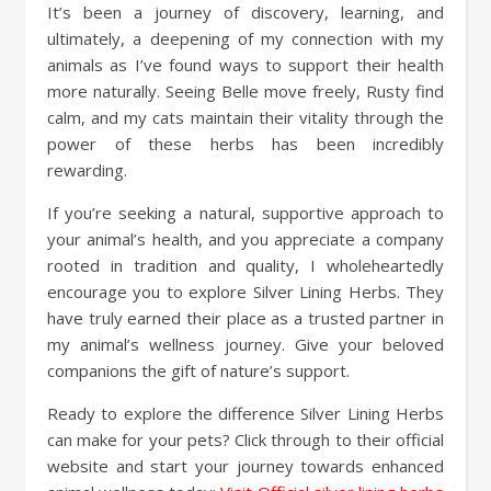
It’s been a journey of discovery, learning, and
ultimately, a deepening of my connection with my
animals as I’ve found ways to support their health
more naturally. Seeing Belle move freely, Rusty find
calm, and my cats maintain their vitality through the
power of these herbs has been incredibly
rewarding.
If you’re seeking a natural, supportive approach to
your animal’s health, and you appreciate a company
rooted in tradition and quality, I wholeheartedly
encourage you to explore Silver Lining Herbs. They
have truly earned their place as a trusted partner in
my animal’s wellness journey. Give your beloved
companions the gift of nature’s support.
Ready to explore the difference Silver Lining Herbs
can make for your pets? Click through to their official
website and start your journey towards enhanced