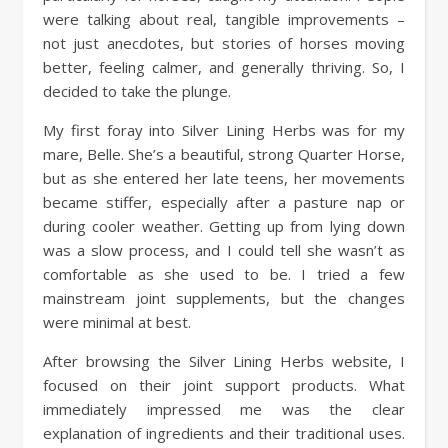
were talking about real, tangible improvements –
not just anecdotes, but stories of horses moving
better, feeling calmer, and generally thriving. So, I
decided to take the plunge.
My first foray into Silver Lining Herbs was for my
mare, Belle. She’s a beautiful, strong Quarter Horse,
but as she entered her late teens, her movements
became stiffer, especially after a pasture nap or
during cooler weather. Getting up from lying down
was a slow process, and I could tell she wasn’t as
comfortable as she used to be. I tried a few
mainstream joint supplements, but the changes
were minimal at best.
After browsing the Silver Lining Herbs website, I
focused on their joint support products. What
immediately impressed me was the clear
explanation of ingredients and their traditional uses.