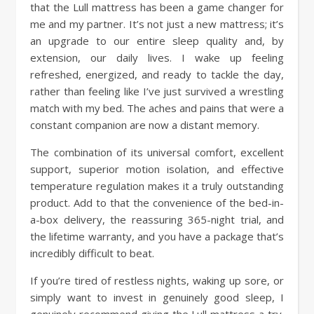
that the Lull mattress has been a game changer for
me and my partner. It’s not just a new mattress; it’s
an upgrade to our entire sleep quality and, by
extension, our daily lives. I wake up feeling
refreshed, energized, and ready to tackle the day,
rather than feeling like I’ve just survived a wrestling
match with my bed. The aches and pains that were a
constant companion are now a distant memory.
The combination of its universal comfort, excellent
support, superior motion isolation, and effective
temperature regulation makes it a truly outstanding
product. Add to that the convenience of the bed-in-
a-box delivery, the reassuring 365-night trial, and
the lifetime warranty, and you have a package that’s
incredibly difficult to beat.
If you’re tired of restless nights, waking up sore, or
simply want to invest in genuinely good sleep, I
genuinely recommend giving the Lull mattress a try.