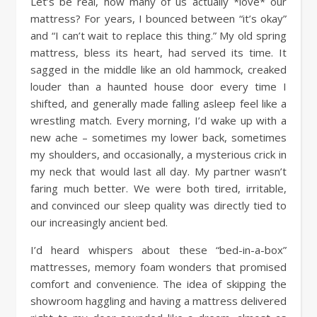
Let’s be real, how many of us actually *love* our
mattress? For years, I bounced between “it’s okay”
and “I can’t wait to replace this thing.” My old spring
mattress, bless its heart, had served its time. It
sagged in the middle like an old hammock, creaked
louder than a haunted house door every time I
shifted, and generally made falling asleep feel like a
wrestling match. Every morning, I’d wake up with a
new ache – sometimes my lower back, sometimes
my shoulders, and occasionally, a mysterious crick in
my neck that would last all day. My partner wasn’t
faring much better. We were both tired, irritable,
and convinced our sleep quality was directly tied to
our increasingly ancient bed.
I’d heard whispers about these “bed-in-a-box”
mattresses, memory foam wonders that promised
comfort and convenience. The idea of skipping the
showroom haggling and having a mattress delivered