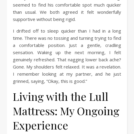
seemed to find his comfortable spot much quicker
than usual. We both agreed it felt wonderfully
supportive without being rigid.
I drifted off to sleep quicker than I had in a long
time. There was no tossing and turning trying to find
a comfortable position. Just a gentle, cradling
sensation. Waking up the next morning, I felt
genuinely refreshed. That nagging lower back ache?
Gone. My shoulders felt relaxed. It was a revelation.
I remember looking at my partner, and he just
grinned, saying, “Okay, this is good.”
Living with the Lull
Mattress: My Ongoing
Experience