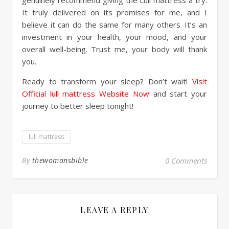
It truly delivered on its promises for me, and I
believe it can do the same for many others. It’s an
investment in your health, your mood, and your
overall well-being. Trust me, your body will thank
you.
Ready to transform your sleep? Don’t wait!
Visit
Official lull mattress Website Now
and start your
journey to better sleep tonight!
lull mattress
By
thewomansbible
0 Comments
LEAVE A REPLY