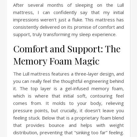
After several months of sleeping on the Lull
mattress, I can confidently say that my initial
impressions weren’t just a fluke. This mattress has
consistently delivered on its promise of comfort and
support, truly transforming my sleep experience.
Comfort and Support: The
Memory Foam Magic
The Lull mattress features a three-layer design, and
you can really feel the thoughtful engineering behind
it. The top layer is a gel-infused memory foam,
which is where that initial soft, contouring feel
comes from. It molds to your body, relieving
pressure points, but crucially, it doesn’t leave you
feeling stuck. Below that is a proprietary foam blend
that provides bounce and helps with weight
distribution, preventing that “sinking too far” feeling.