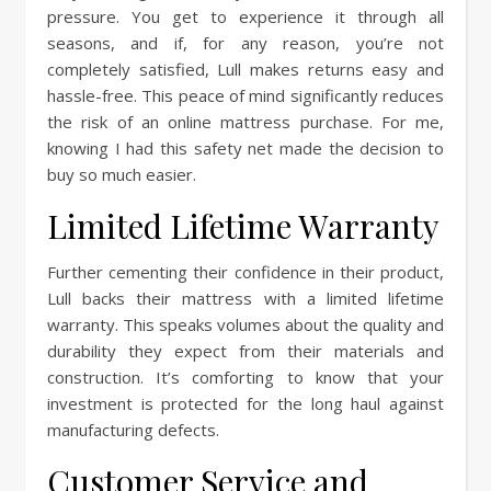
pressure. You get to experience it through all
seasons, and if, for any reason, you’re not
completely satisfied, Lull makes returns easy and
hassle-free. This peace of mind significantly reduces
the risk of an online mattress purchase. For me,
knowing I had this safety net made the decision to
buy so much easier.
Limited Lifetime Warranty
Further cementing their confidence in their product,
Lull backs their mattress with a limited lifetime
warranty. This speaks volumes about the quality and
durability they expect from their materials and
construction. It’s comforting to know that your
investment is protected for the long haul against
manufacturing defects.
Customer Service and