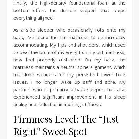
Finally, the high-density foundational foam at the
bottom offers the durable support that keeps
everything aligned.
As a side sleeper who occasionally rolls onto my
back, I’ve found the Lull mattress to be incredibly
accommodating. My hips and shoulders, which used
to bear the brunt of my weight on my old mattress,
now feel properly cushioned. On my back, the
mattress maintains a neutral spine alignment, which
has done wonders for my persistent lower back
issues. I no longer wake up stiff and sore. My
partner, who is primarily a back sleeper, has also
experienced significant improvement in his sleep
quality and reduction in morning stiffness.
Firmness Level: The “Just
Right” Sweet Spot