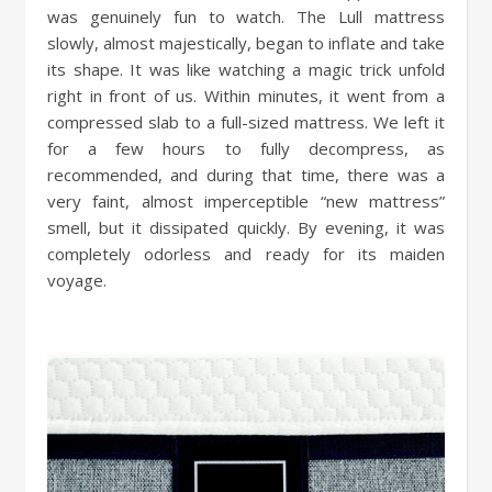
was genuinely fun to watch. The Lull mattress
slowly, almost majestically, began to inflate and take
its shape. It was like watching a magic trick unfold
right in front of us. Within minutes, it went from a
compressed slab to a full-sized mattress. We left it
for a few hours to fully decompress, as
recommended, and during that time, there was a
very faint, almost imperceptible “new mattress”
smell, but it dissipated quickly. By evening, it was
completely odorless and ready for its maiden
voyage.