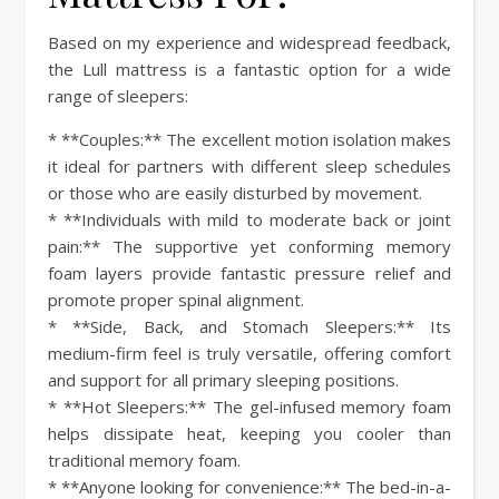
Based on my experience and widespread feedback,
the Lull mattress is a fantastic option for a wide
range of sleepers:
* **Couples:** The excellent motion isolation makes
it ideal for partners with different sleep schedules
or those who are easily disturbed by movement.
* **Individuals with mild to moderate back or joint
pain:** The supportive yet conforming memory
foam layers provide fantastic pressure relief and
promote proper spinal alignment.
* **Side, Back, and Stomach Sleepers:** Its
medium-firm feel is truly versatile, offering comfort
and support for all primary sleeping positions.
* **Hot Sleepers:** The gel-infused memory foam
helps dissipate heat, keeping you cooler than
traditional memory foam.
* **Anyone looking for convenience:** The bed-in-a-