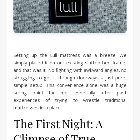
Setting up the Lull mattress was a breeze. We
simply placed it on our existing slatted bed frame,
and that was it. No fighting with awkward angles, no
struggling to get it through doorways – just pure,
simple setup. This convenience alone was a huge
selling point for me, especially after past
experiences of trying to wrestle traditional
mattresses into place.
The First Night: A
Glimpse of True