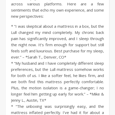
across various platforms. Here are a few
sentiments that echo my own experience, and some
new perspectives:
* “I was skeptical about a mattress in a box, but the
Lull changed my mind completely. My chronic back
pain has significantly improved, and I sleep through
the night now. It’s firm enough for support but still
feels soft and luxurious. Best purchase for my sleep,
ever.” – *Sarah T., Denver, CO*
* “My husband and I have completely different sleep
preferences, but the Lull mattress somehow works
for both of us. I like a softer feel, he likes firm, and
we both find this mattress perfectly comfortable.
Plus, the motion isolation is a game-changer; I no
longer feel him getting up early for work.” – *Mike &
Jenny L., Austin, TX*
* “The unboxing was surprisingly easy, and the
mattress inflated perfectly. I’ve had it for about a