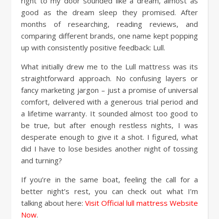
right to my door sounded like a dream, almost as
good as the dream sleep they promised. After
months of researching, reading reviews, and
comparing different brands, one name kept popping
up with consistently positive feedback: Lull.
What initially drew me to the Lull mattress was its
straightforward approach. No confusing layers or
fancy marketing jargon – just a promise of universal
comfort, delivered with a generous trial period and
a lifetime warranty. It sounded almost too good to
be true, but after enough restless nights, I was
desperate enough to give it a shot. I figured, what
did I have to lose besides another night of tossing
and turning?
If you’re in the same boat, feeling the call for a
better night’s rest, you can check out what I’m
talking about here:
Visit Official lull mattress Website
Now
.