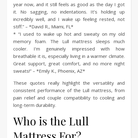
year now, and it still feels as good as the day I got
it. No sagging, no indentations. It’s holding up
incredibly well, and I wake up feeling rested, not
stiff.” – *David R., Miami, FL*
* “I used to wake up hot and sweaty on my old
memory foam. The Lull mattress sleeps much
cooler. I’m genuinely impressed with how
breathable it is, especially living in a warmer climate.
Great support, great comfort, and no more night
sweats!” – *Emily K., Phoenix, AZ*
These quotes really highlight the versatility and
consistent performance of the Lull mattress, from
pain relief and couple compatibility to cooling and
long-term durability.
Who is the Lull
Mattress For?