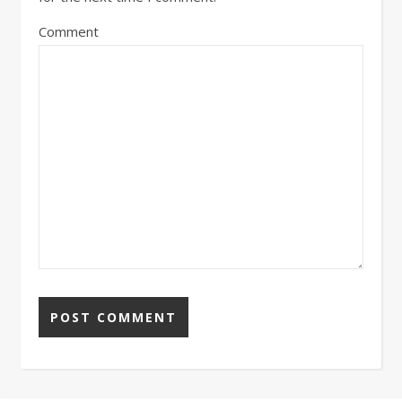
Comment