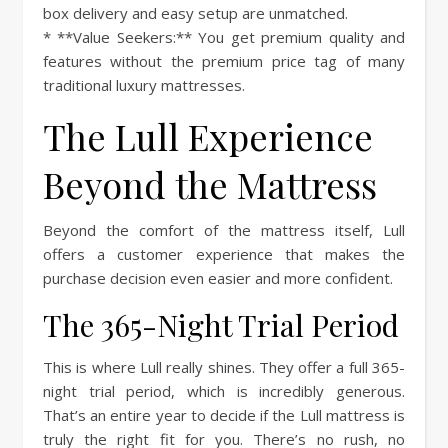
box delivery and easy setup are unmatched.
* **Value Seekers:** You get premium quality and
features without the premium price tag of many
traditional luxury mattresses.
The Lull Experience
Beyond the Mattress
Beyond the comfort of the mattress itself, Lull
offers a customer experience that makes the
purchase decision even easier and more confident.
The 365-Night Trial Period
This is where Lull really shines. They offer a full 365-
night trial period, which is incredibly generous.
That’s an entire year to decide if the Lull mattress is
truly the right fit for you. There’s no rush, no