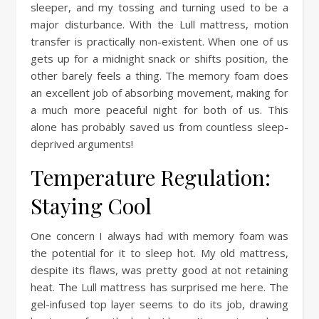
sleeper, and my tossing and turning used to be a
major disturbance. With the Lull mattress, motion
transfer is practically non-existent. When one of us
gets up for a midnight snack or shifts position, the
other barely feels a thing. The memory foam does
an excellent job of absorbing movement, making for
a much more peaceful night for both of us. This
alone has probably saved us from countless sleep-
deprived arguments!
Temperature Regulation:
Staying Cool
One concern I always had with memory foam was
the potential for it to sleep hot. My old mattress,
despite its flaws, was pretty good at not retaining
heat. The Lull mattress has surprised me here. The
gel-infused top layer seems to do its job, drawing