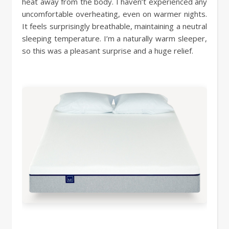
heat away from the body. I haven’t experienced any
uncomfortable overheating, even on warmer nights.
It feels surprisingly breathable, maintaining a neutral
sleeping temperature. I’m a naturally warm sleeper,
so this was a pleasant surprise and a huge relief.