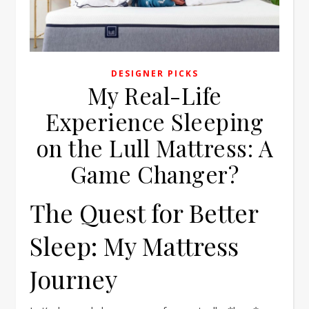
DESIGNER PICKS
My Real-Life
Experience Sleeping
on the Lull Mattress: A
Game Changer?
The Quest for Better
Sleep: My Mattress
Journey