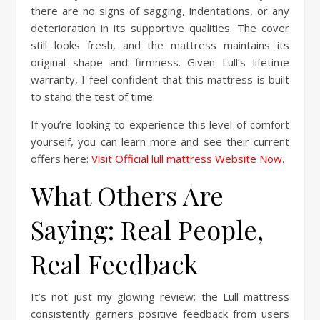
there are no signs of sagging, indentations, or any
deterioration in its supportive qualities. The cover
still looks fresh, and the mattress maintains its
original shape and firmness. Given Lull’s lifetime
warranty, I feel confident that this mattress is built
to stand the test of time.
If you’re looking to experience this level of comfort
yourself, you can learn more and see their current
offers here:
Visit Official lull mattress Website Now
.
What Others Are
Saying: Real People,
Real Feedback
It’s not just my glowing review; the Lull mattress
consistently garners positive feedback from users