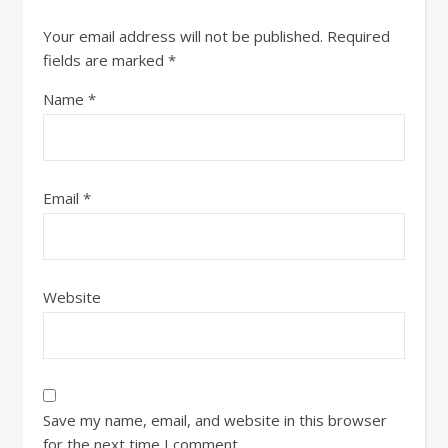
Your email address will not be published.
Required
fields are marked
*
Name
*
Email
*
Website
Save my name, email, and website in this browser
for the next time I comment.