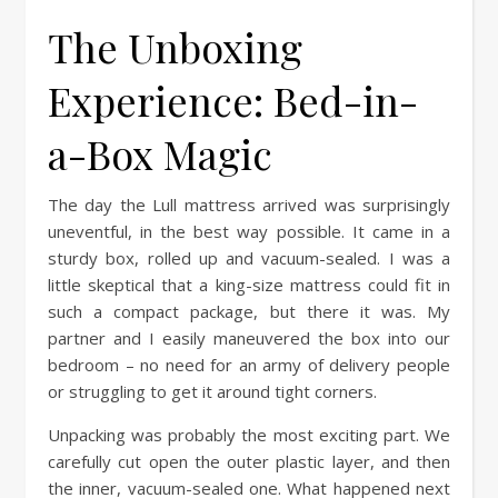
The Unboxing
Experience: Bed-in-
a-Box Magic
The day the Lull mattress arrived was surprisingly
uneventful, in the best way possible. It came in a
sturdy box, rolled up and vacuum-sealed. I was a
little skeptical that a king-size mattress could fit in
such a compact package, but there it was. My
partner and I easily maneuvered the box into our
bedroom – no need for an army of delivery people
or struggling to get it around tight corners.
Unpacking was probably the most exciting part. We
carefully cut open the outer plastic layer, and then
the inner, vacuum-sealed one. What happened next