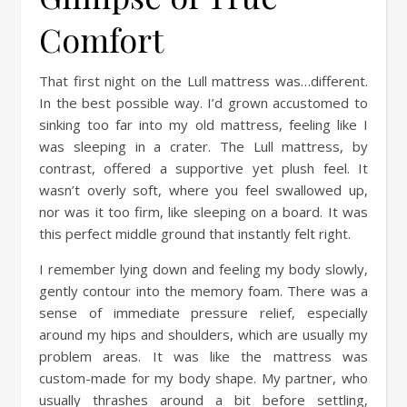
Comfort
That first night on the Lull mattress was…different.
In the best possible way. I’d grown accustomed to
sinking too far into my old mattress, feeling like I
was sleeping in a crater. The Lull mattress, by
contrast, offered a supportive yet plush feel. It
wasn’t overly soft, where you feel swallowed up,
nor was it too firm, like sleeping on a board. It was
this perfect middle ground that instantly felt right.
I remember lying down and feeling my body slowly,
gently contour into the memory foam. There was a
sense of immediate pressure relief, especially
around my hips and shoulders, which are usually my
problem areas. It was like the mattress was
custom-made for my body shape. My partner, who
usually thrashes around a bit before settling,