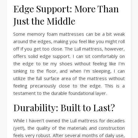
Edge Support: More Than
Just the Middle
Some memory foam mattresses can be a bit weak
around the edges, making you feel like you might roll
off if you get too close. The Lull mattress, however,
offers solid edge support. I can sit comfortably on
the edge to tie my shoes without feeling like I’m
sinking to the floor, and when I’m sleeping, I can
utilize the full surface area of the mattress without
feeling precariously close to the edge. This is a
testament to the durable foundational layer.
Durability: Built to Last?
While I haven’t owned the Lull mattress for decades
(yet!), the quality of the materials and construction
feels very robust. After several months of daily use,