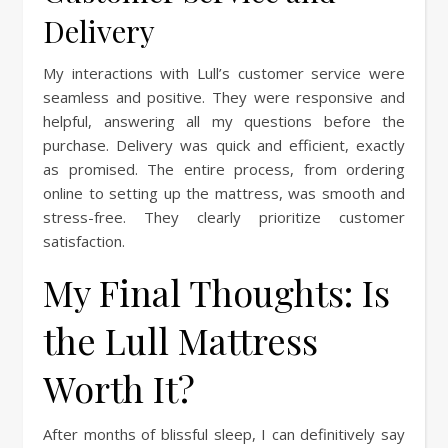
Delivery
My interactions with Lull’s customer service were
seamless and positive. They were responsive and
helpful, answering all my questions before the
purchase. Delivery was quick and efficient, exactly
as promised. The entire process, from ordering
online to setting up the mattress, was smooth and
stress-free. They clearly prioritize customer
satisfaction.
My Final Thoughts: Is
the Lull Mattress
Worth It?
After months of blissful sleep, I can definitively say