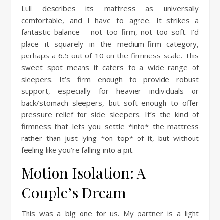
Lull describes its mattress as universally
comfortable, and I have to agree. It strikes a
fantastic balance – not too firm, not too soft. I’d
place it squarely in the medium-firm category,
perhaps a 6.5 out of 10 on the firmness scale. This
sweet spot means it caters to a wide range of
sleepers. It’s firm enough to provide robust
support, especially for heavier individuals or
back/stomach sleepers, but soft enough to offer
pressure relief for side sleepers. It’s the kind of
firmness that lets you settle *into* the mattress
rather than just lying *on top* of it, but without
feeling like you’re falling into a pit.
Motion Isolation: A
Couple’s Dream
This was a big one for us. My partner is a light