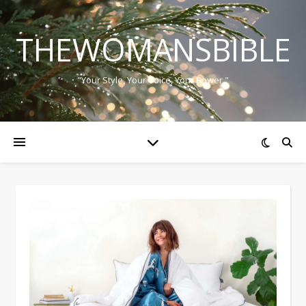
THEWOMANSBIBLE
"Your Style, Your Voice, Your Power."