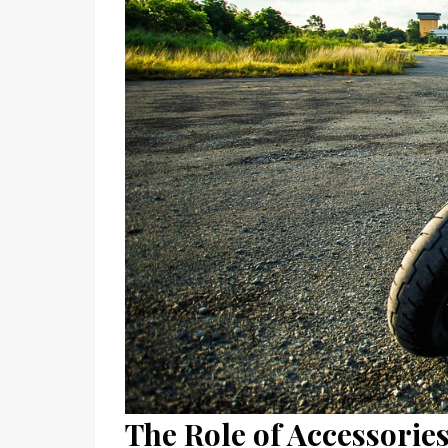
The Role of Accessorie