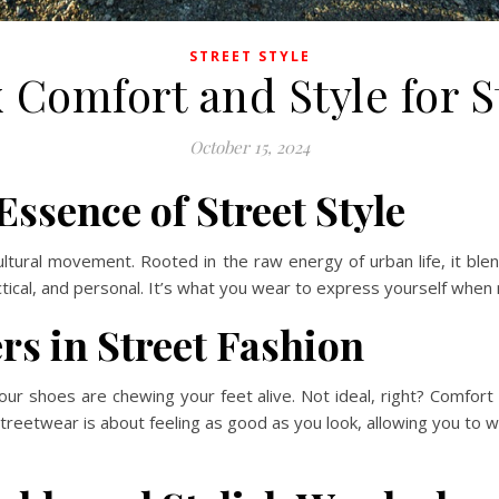
STREET STYLE
 Comfort and Style for S
October 15, 2024
ssence of Street Style
ultural movement. Rooted in the raw energy of urban life, it blend
ctical, and personal. It’s what you wear to express yourself when n
s in Street Fashion
 your shoes are chewing your feet alive. Not ideal, right? Comfort
reetwear is about feeling as good as you look, allowing you to w