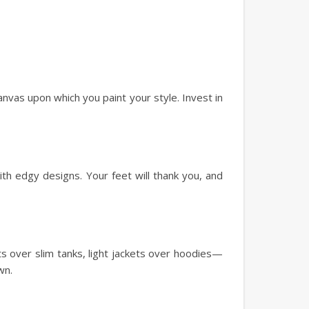
canvas upon which you paint your style. Invest in
ith edgy designs. Your feet will thank you, and
rts over slim tanks, light jackets over hoodies—
wn.