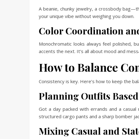
A beanie, chunky jewelry, a crossbody bag—the
your unique vibe without weighing you down.
Color Coordination an
Monochromatic looks always feel polished, but
accents the next. It’s all about mood and mess
How to Balance Com
Consistency is key. Here’s how to keep the ba
Planning Outfits Based 
Got a day packed with errands and a casual
structured cargo pants and a sharp bomber jack
Mixing Casual and Sta