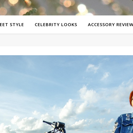
EET STYLE
CELEBRITY LOOKS
ACCESSORY REVIE