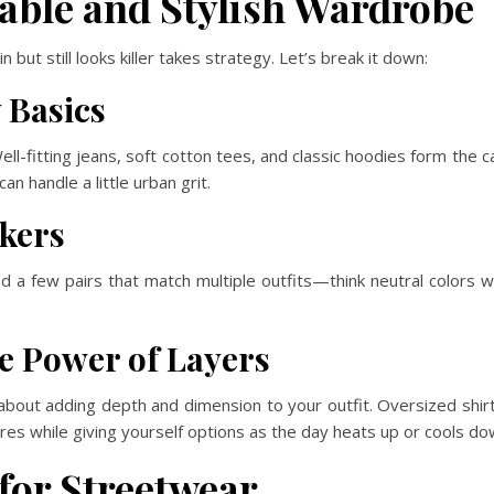
able and Stylish Wardrobe
 but still looks killer takes strategy. Let’s break it down:
 Basics
ell-fitting jeans, soft cotton tees, and classic hoodies form the 
an handle a little urban grit.
akers
 a few pairs that match multiple outfits—think neutral colors w
e Power of Layers
’s about adding depth and dimension to your outfit. Oversized shi
tures while giving yourself options as the day heats up or cools do
for Streetwear