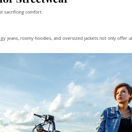
t sacrificing comfort.
gy jeans, roomy hoodies, and oversized jackets not only offer u