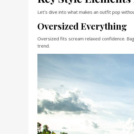
Let’s dive into what makes an outfit pop withou
Oversized Everything
Oversized fits scream relaxed confidence. Bag
trend.