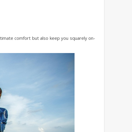
ltimate comfort but also keep you squarely on-