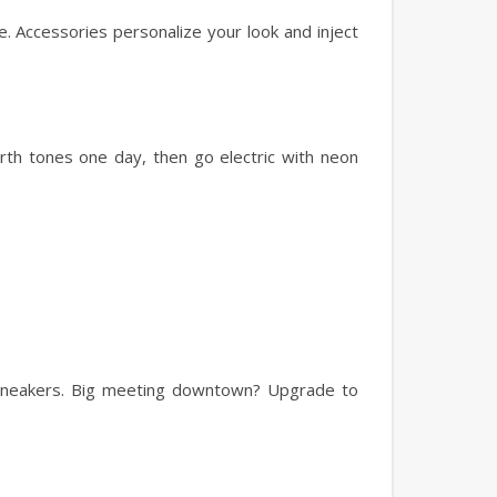
. Accessories personalize your look and inject
arth tones one day, then go electric with neon
 sneakers. Big meeting downtown? Upgrade to