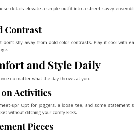
se details elevate a simple outfit into a street-savvy ensemble
d Contrast
 don’t shy away from bold color contrasts. Play it cool with e
age.
fort and Style Daily
lance no matter what the day throws at you:
on Activities
 meet-up? Opt for joggers, a loose tee, and some statement
et without ditching your comfy kicks.
tement Pieces