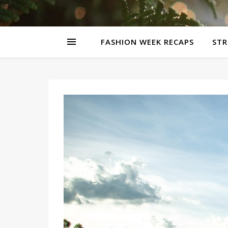
FASHION WEEK RECAPS
STR