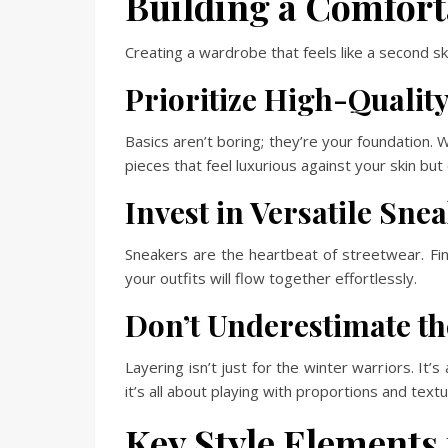
Building a Comfort
Creating a wardrobe that feels like a second skin
Prioritize High-Quality
Basics aren’t boring; they’re your foundation. W
pieces that feel luxurious against your skin but c
Invest in Versatile Sne
Sneakers are the heartbeat of streetwear. Find
your outfits will flow together effortlessly.
Don’t Underestimate th
Layering isn’t just for the winter warriors. It
it’s all about playing with proportions and tex
Key Style Elements 