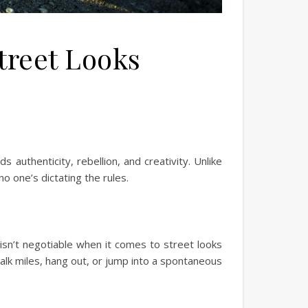
treet Looks
s authenticity, rebellion, and creativity. Unlike
o one’s dictating the rules.
 isn’t negotiable when it comes to street looks
alk miles, hang out, or jump into a spontaneous