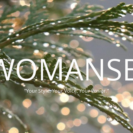
WOMANSB
"Your Style, Your Voice, Your Power."