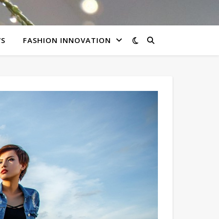
WS
FASHION INNOVATION