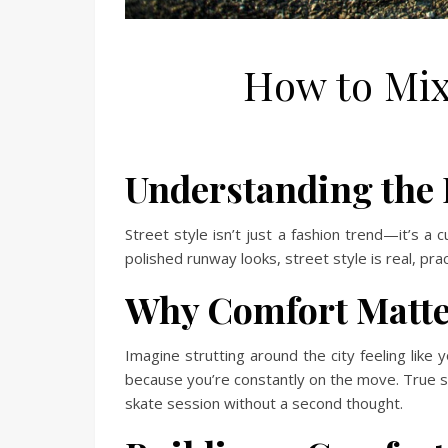
How to Mix
Understanding the E
Street style isn’t just a fashion trend—it’s a c
polished runway looks, street style is real, pra
Why Comfort Matter
Imagine strutting around the city feeling like
because you’re constantly on the move. True st
skate session without a second thought.