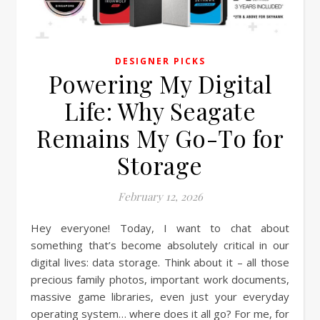
DESIGNER PICKS
Powering My Digital
Life: Why Seagate
Remains My Go-To for
Storage
February 12, 2026
Hey everyone! Today, I want to chat about
something that’s become absolutely critical in our
digital lives: data storage. Think about it – all those
precious family photos, important work documents,
massive game libraries, even just your everyday
operating system… where does it all go? For me, for