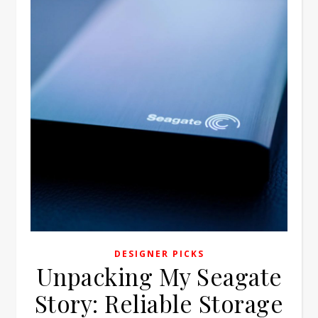
DESIGNER PICKS
Unpacking My Seagate
Story: Reliable Storage