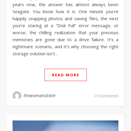
years now, the answer has almost always been
Seagate. You know how it is. One minute you’re
happily snapping photos and saving files, the next
you’re staring at a “Disk Full” error message, or
worse, the chilling realization that your precious
memories are gone due to a drive failure. It’s a
nightmare scenario, and it’s why choosing the right
storage solution isn’t…
READ MORE
thewomansbible
0 Comments