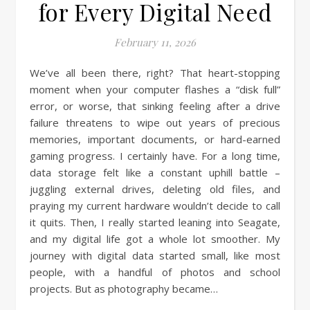
for Every Digital Need
February 11, 2026
We’ve all been there, right? That heart-stopping
moment when your computer flashes a “disk full”
error, or worse, that sinking feeling after a drive
failure threatens to wipe out years of precious
memories, important documents, or hard-earned
gaming progress. I certainly have. For a long time,
data storage felt like a constant uphill battle –
juggling external drives, deleting old files, and
praying my current hardware wouldn’t decide to call
it quits. Then, I really started leaning into Seagate,
and my digital life got a whole lot smoother. My
journey with digital data started small, like most
people, with a handful of photos and school
projects. But as photography became…