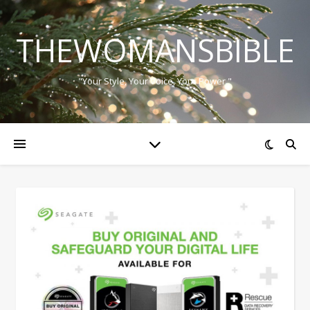
THEWOMANSBIBLE
"Your Style, Your Voice, Your Power."