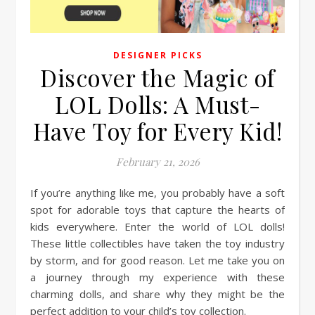
DESIGNER PICKS
Discover the Magic of
LOL Dolls: A Must-
Have Toy for Every Kid!
February 21, 2026
If you’re anything like me, you probably have a soft
spot for adorable toys that capture the hearts of
kids everywhere. Enter the world of LOL dolls!
These little collectibles have taken the toy industry
by storm, and for good reason. Let me take you on
a journey through my experience with these
charming dolls, and share why they might be the
perfect addition to your child’s toy collection.