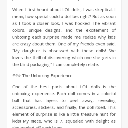
When I first heard about LOL dolls, I was skeptical. I
mean, how special could a doll be, right? But as soon
as I took a closer look, I was hooked. The vibrant
colors, unique designs, and the excitement of
unboxing each surprise made me realize why kids
are crazy about them. One of my friends even said,
“My daughter is obsessed with these dolls! She
loves the thrill of discovering which one she gets in
the blind packaging.” I can completely relate.
### The Unboxing Experience
One of the best parts about LOL dolls is the
unboxing experience. Each doll comes in a colorful
ball that has layers to peel away, revealing
accessories, stickers, and finally, the doll itself. This
element of surprise is like a little treasure hunt for
kids! My niece, who is 7, squealed with delight as
she peeled off each layer.