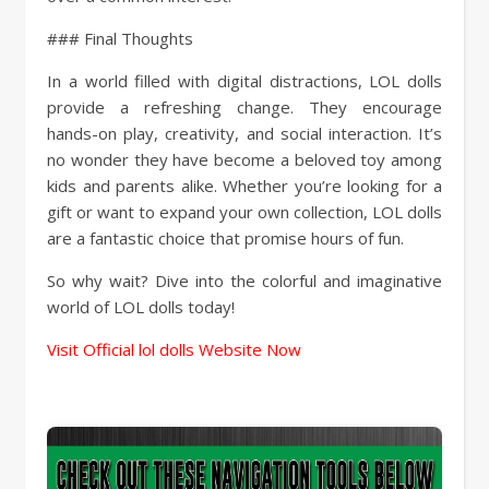
### Final Thoughts
In a world filled with digital distractions, LOL dolls
provide a refreshing change. They encourage
hands-on play, creativity, and social interaction. It’s
no wonder they have become a beloved toy among
kids and parents alike. Whether you’re looking for a
gift or want to expand your own collection, LOL dolls
are a fantastic choice that promise hours of fun.
So why wait? Dive into the colorful and imaginative
world of LOL dolls today!
Visit Official lol dolls Website Now