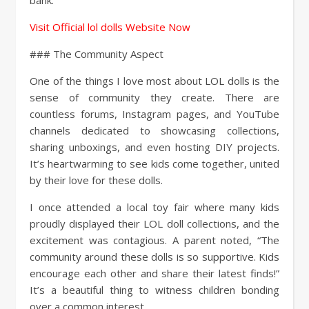
bank.
Visit Official lol dolls Website Now
### The Community Aspect
One of the things I love most about LOL dolls is the
sense of community they create. There are
countless forums, Instagram pages, and YouTube
channels dedicated to showcasing collections,
sharing unboxings, and even hosting DIY projects.
It’s heartwarming to see kids come together, united
by their love for these dolls.
I once attended a local toy fair where many kids
proudly displayed their LOL doll collections, and the
excitement was contagious. A parent noted, “The
community around these dolls is so supportive. Kids
encourage each other and share their latest finds!”
It’s a beautiful thing to witness children bonding
over a common interest.