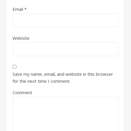
Email
*
Website
Save my name, email, and website in this browser
for the next time I comment.
Comment