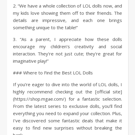
2. “We have a whole collection of LOL dolls now, and
my kids love showing them off to their friends. The
details are impressive, and each one brings
something unique to the table!”
3. “As a parent, I appreciate how these dolls
encourage my children’s creativity and social
interaction. They’re not just cute; they’re great for
imaginative play!”
### Where to Find the Best LOL Dolls
If you’re eager to dive into the world of LOL dolls, I
highly recommend checking out the [official site]
(https://shop.mgae.com/) for a fantastic selection.
From the latest series to exclusive dolls, you’ll find
everything you need to expand your collection. Plus,
I’ve discovered some fantastic deals that make it
easy to find new surprises without breaking the