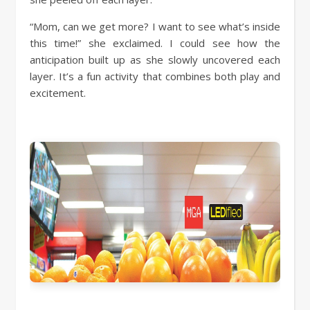
“Mom, can we get more? I want to see what’s inside
this time!” she exclaimed. I could see how the
anticipation built up as she slowly uncovered each
layer. It’s a fun activity that combines both play and
excitement.