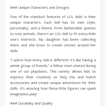
### Unique Characters and Designs
One of the standout features of LOL dolls is their
unique characters. Each doll has its own style,
personality, and a theme. From fashionable queens
to cute animals, there’s an LOL doll to fit every little
one’s interests. My daughter has been collecting
them, and she loves to create stories around her
dolls.
“I adore how every doll is different! It’s like having a
whole group of friends,” a fellow mom shared during
one of our playdates. This variety allows kids to
express their creativity as they mix and match
accessories and create unique adventures for their
dolls. It’s amazing how these little figures can spark
imaginative play!
### Durability and Quality