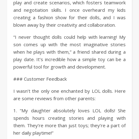
play and create scenarios, which fosters teamwork
and negotiation skills. I once overheard my kids
creating a fashion show for their dolls, and I was
blown away by their creativity and collaboration.
“I never thought dolls could help with learning! My
son comes up with the most imaginative stories
when he plays with them,” a friend shared during a
play date. It’s incredible how a simple toy can be a
powerful tool for growth and development.
### Customer Feedback
I wasn’t the only one enchanted by LOL dolls. Here
are some reviews from other parents:
1. “My daughter absolutely loves LOL dolls! She
spends hours creating stories and playing with
them. They’re more than just toys; they’re a part of
her daily playtime!”