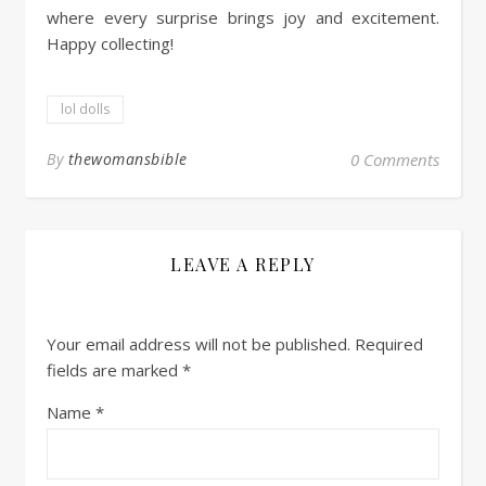
where every surprise brings joy and excitement.
Happy collecting!
lol dolls
By
thewomansbible
0 Comments
LEAVE A REPLY
Your email address will not be published.
Required
fields are marked
*
Name
*