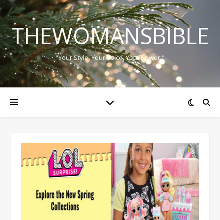
THEWOMANSBIBLE
"Your Style, Your Voice, Your Power."