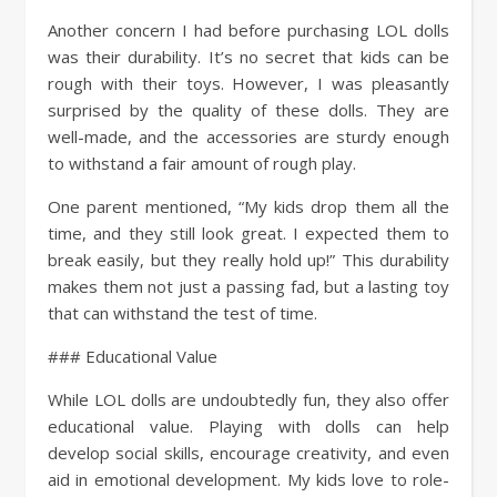
Another concern I had before purchasing LOL dolls
was their durability. It’s no secret that kids can be
rough with their toys. However, I was pleasantly
surprised by the quality of these dolls. They are
well-made, and the accessories are sturdy enough
to withstand a fair amount of rough play.
One parent mentioned, “My kids drop them all the
time, and they still look great. I expected them to
break easily, but they really hold up!” This durability
makes them not just a passing fad, but a lasting toy
that can withstand the test of time.
### Educational Value
While LOL dolls are undoubtedly fun, they also offer
educational value. Playing with dolls can help
develop social skills, encourage creativity, and even
aid in emotional development. My kids love to role-