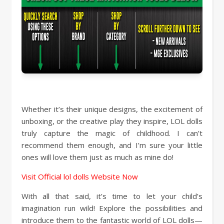
Whether it’s their unique designs, the excitement of
unboxing, or the creative play they inspire, LOL dolls
truly capture the magic of childhood. I can’t
recommend them enough, and I’m sure your little
ones will love them just as much as mine do!
Visit Official lol dolls Website Now
With all that said, it’s time to let your child’s
imagination run wild! Explore the possibilities and
introduce them to the fantastic world of LOL dolls—