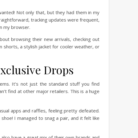
 wanted! Not only that, but they had them in my
traightforward, tracking updates were frequent,
in my browser.
about browsing their new arrivals, checking out
 shorts, a stylish jacket for cooler weather, or
xclusive Drops
tems. It’s not just the standard stuff you find
’t find at other major retailers. This is a huge
sual apps and raffles, feeling pretty defeated.
hoe! I managed to snag a pair, and it felt like
 also have a great mix of their own brands and