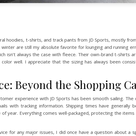
eral hoodies, t-shirts, and track pants from JD Sports, mostly f
 winter are still my absolute favorite for lounging and running
ich isn’t always the case with fleece. Their own-brand t-shirts are
r color well. I appreciate that the sizing has always been consi
e: Beyond the Shopping Ca
stomer experience with JD Sports has been smooth sailing. The c
ils with tracking information. Shipping times have generally 
f year. Everything comes well-packaged, protecting the items dur
ice for any major issues, I did once have a question about a spe