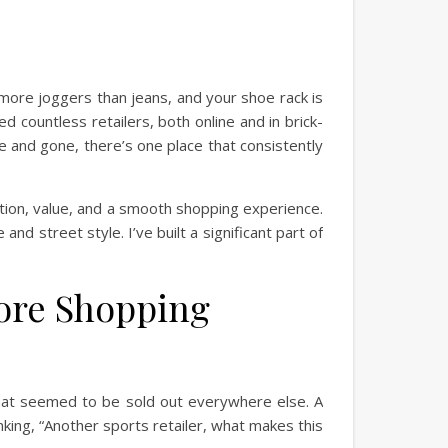
 more joggers than jeans, and your shoe rack is
 countless retailers, both online and in brick-
e and gone, there’s one place that consistently
lection, value, and a smooth shopping experience.
and street style. I’ve built a significant part of
Core Shopping
 that seemed to be sold out everywhere else. A
nking, “Another sports retailer, what makes this