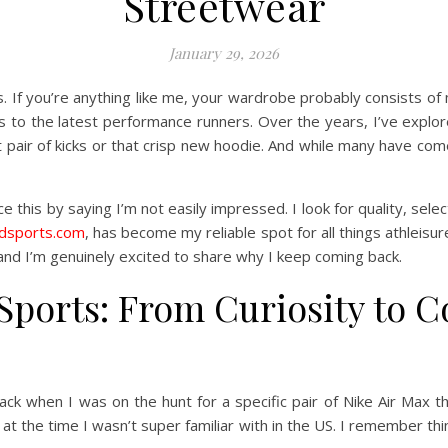
Streetwear
January 29, 2026
. If you’re anything like me, your wardrobe probably consists of
s to the latest performance runners. Over the years, I’ve explored
 pair of kicks or that crisp new hoodie. And while many have com
ace this by saying I’m not easily impressed. I look for quality, se
jdsports.com
, has become my reliable spot for all things athleisure 
nd I’m genuinely excited to share why I keep coming back.
Sports: From Curiosity to 
ack when I was on the hunt for a specific pair of Nike Air Max
at the time I wasn’t super familiar with in the US. I remember thi