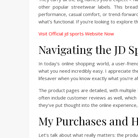
other popular streetwear labels. This bread
performance, casual comfort, or trend-forward s
what’s functional. If you’re looking to explore t
Visit Official jd sports Website Now
Navigating the JD S
In today’s online shopping world, a user-friend
what you need incredibly easy. I appreciate the 
lifesaver when you know exactly what you’re a
The product pages are detailed, with multiple h
often include customer reviews as well, which I
they’ve put thought into the online experience,
My Purchases and H
Let’s talk about what really matters: the produ