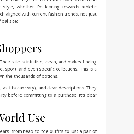
 style, whether I’m leaning towards athletic
ch aligned with current fashion trends, not just
cial site:
 Shoppers
heir site is intuitive, clean, and makes finding
, sport, and even specific collections. This is a
wn the thousands of options.
 as fits can vary), and clear descriptions. They
lity before committing to a purchase. It’s clear
World Use
ears, from head-to-toe outfits to just a pair of