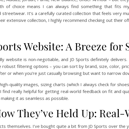
th of choice means I can always find something that fits my
treetwear. It’s a carefully curated collection that feels very mu
heir extensive collection, I highly recommend checking out their offi
ports Website: A Breeze for
ly website is non-negotiable, and JD Sports definitely delivers. T
robust filtering options – you can sort by brand, size, color, price
fter or when you’re just casually browsing but want to narrow do
igh-quality images, sizing charts (which I always check for shoes,
 find really helpful for getting real-world feedback on fit and qua
 making it as seamless as possible.
ow They’ve Held Up: Real-
cts themselves. I’ve bought quite a bit from JD Sports over the y