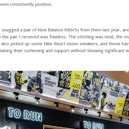
been consistently positive.
. I snagged a pair of New Balance 990v5s from them last year, an
on the pair I received was flawless. The stitching was neat, the m
c. I also picked up some Nike React Vision sneakers, and those h
taining their cushioning and support without showing significant w