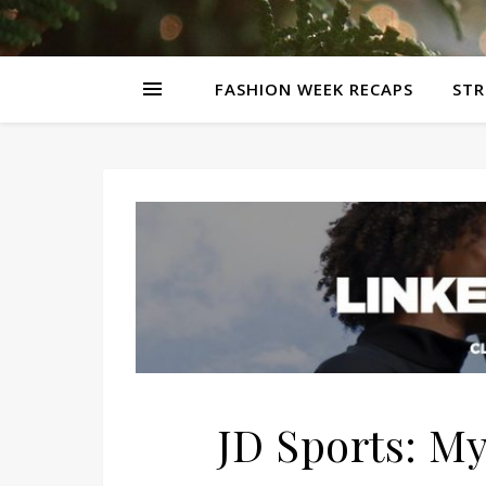
FASHION WEEK RECAPS
STR
JD Sports: My