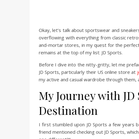
Okay, let’s talk about sportswear and sneakers
overflowing with everything from classic retro
and-mortar stores, in my quest for the perfect
remains at the top of my list: JD Sports.
Before I dive into the nitty-gritty, let me pref
JD Sports, particularly their US online store at
my active and casual wardrobe through them, a
My Journey with JD 
Destination
I first stumbled upon JD Sports a few years b
friend mentioned checking out JD Sports, which 