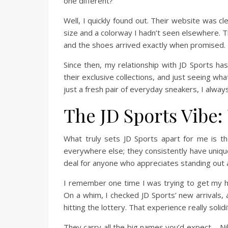
one different?”
Well, I quickly found out. Their website was c
size and a colorway I hadn’t seen elsewhere. T
and the shoes arrived exactly when promised
Since then, my relationship with JD Sports has
their exclusive collections, and just seeing wh
just a fresh pair of everyday sneakers, I alway
The JD Sports Vibe
What truly sets JD Sports apart for me is thei
everywhere else; they consistently have unique 
deal for anyone who appreciates standing out a 
I remember one time I was trying to get my han
On a whim, I checked JD Sports’ new arrivals, 
hitting the lottery. That experience really soli
They carry all the big names you’d expect – N