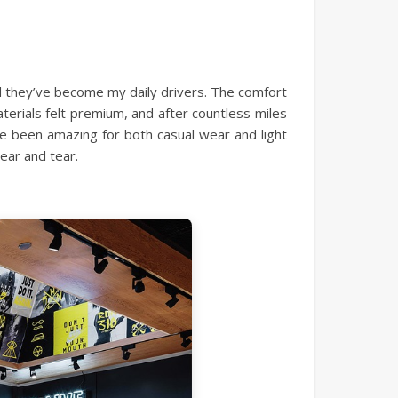
d they’ve become my daily drivers. The comfort
aterials felt premium, and after countless miles
ave been amazing for both casual wear and light
ear and tear.