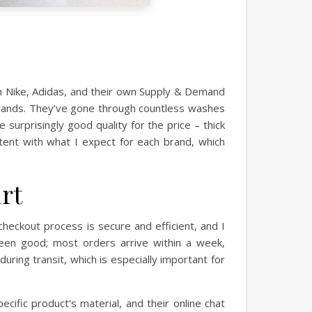
rom Nike, Adidas, and their own Supply & Demand
 errands. They’ve gone through countless washes
 surprisingly good quality for the price – thick
stent with what I expect for each brand, which
rt
heckout process is secure and efficient, and I
been good; most orders arrive within a week,
ing transit, which is especially important for
cific product’s material, and their online chat