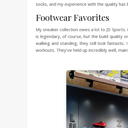
socks, and my experience with the quality has 
Footwear Favorites
My sneaker collection owes a lot to JD Sports
is legendary, of course, but the build quality 
walking and standing, they still look fantasti
workouts. They’ve held up incredibly well, main