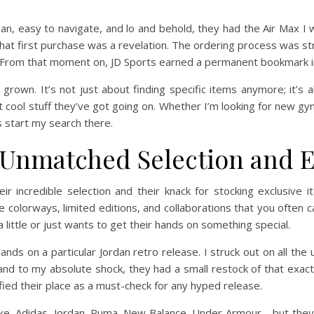
lean, easy to navigate, and lo and behold, they had the Air Max I
hat first purchase was a revelation. The ordering process was s
. From that moment on, JD Sports earned a permanent bookmark 
 grown. It’s not just about finding specific items anymore; it’s 
at cool stuff they’ve got going on. Whether I’m looking for new gym
s start my search there.
: Unmatched Selection and E
r incredible selection and their knack for stocking exclusive i
colorways, limited editions, and collaborations that you often can
little or just wants to get their hands on something special.
ds on a particular Jordan retro release. I struck out on all the u
and to my absolute shock, they had a small restock of that exact s
dified their place as a must-check for any hyped release.
ike, Adidas, Jordan, Puma, New Balance, Under Armour – but they