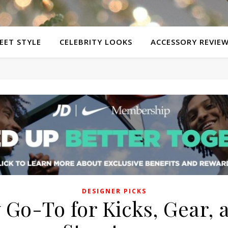
EET STYLE
CELEBRITY LOOKS
ACCESSORY REVIE
DESIGNER PICKS
 Go-To for Kicks, Gear, 