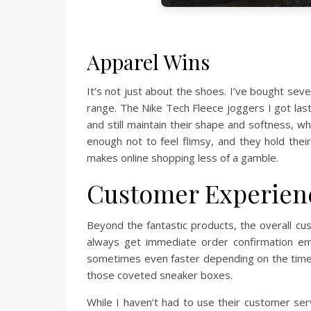
Apparel Wins
It’s not just about the shoes. I’ve bought sev
range. The Nike Tech Fleece joggers I got last
and still maintain their shape and softness, wh
enough not to feel flimsy, and they hold thei
makes online shopping less of a gamble.
Customer Experienc
Beyond the fantastic products, the overall cu
always get immediate order confirmation ema
sometimes even faster depending on the time o
those coveted sneaker boxes.
While I haven’t had to use their customer serv