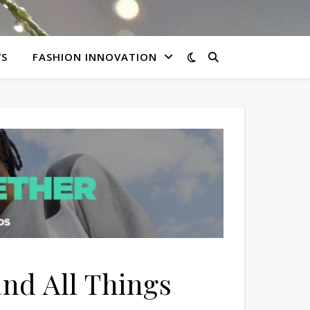
WS
FASHION INNOVATION
and All Things