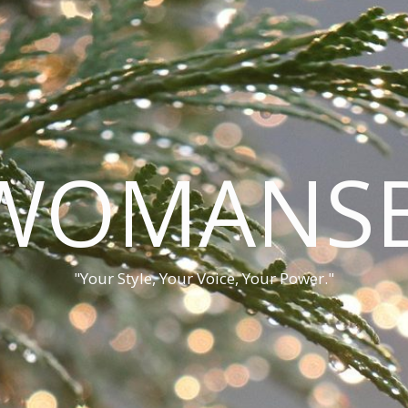
WOMANSB
"Your Style, Your Voice, Your Power."