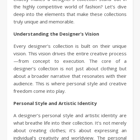
the highly competitive world of fashion? Let’s dive
deep into the elements that make these collections
truly unique and memorable.
Understanding the Designer’s Vision
Every designer’s collection is built on their unique
vision. This vision drives the entire creative process
—from concept to execution. The core of a
designer’s collection is not just about clothing but
about a broader narrative that resonates with their
audience. This is where personal style and creative
freedom come into play.
Personal Style and Artistic Identity
A designer’s personal style and artistic identity are
what breathe life into their collection. It’s not merely
about creating clothes; it’s about expressing an
individual’s creativity and worldview. The personal