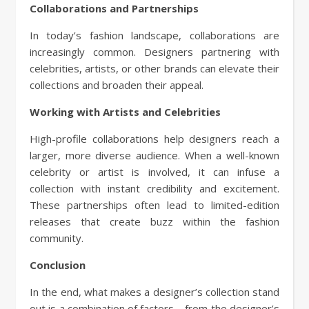
Collaborations and Partnerships
In today’s fashion landscape, collaborations are
increasingly common. Designers partnering with
celebrities, artists, or other brands can elevate their
collections and broaden their appeal.
Working with Artists and Celebrities
High-profile collaborations help designers reach a
larger, more diverse audience. When a well-known
celebrity or artist is involved, it can infuse a
collection with instant credibility and excitement.
These partnerships often lead to limited-edition
releases that create buzz within the fashion
community.
Conclusion
In the end, what makes a designer’s collection stand
out is a combination of factors—from the designer’s