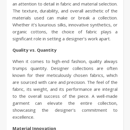
an attention to detail in fabric and material selection.
The texture, durability, and overall aesthetic of the
materials used can make or break a collection.
Whether it’s luxurious silks, innovative synthetics, or
organic cottons, the choice of fabric plays a
significant role in setting a designer’s work apart.
Quality vs. Quantity
When it comes to high-end fashion, quality always
trumps quantity. Designer collections are often
known for their meticulously chosen fabrics, which
are sourced with care and precision. The feel of the
fabric, its weight, and its performance are integral
to the overall success of the piece. A well-made
garment can elevate the entire collection,
showcasing the designer’s commitment to
excellence.
Material Innovation