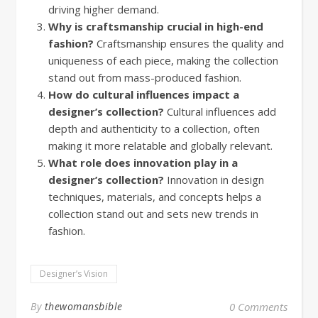
driving higher demand.
Why is craftsmanship crucial in high-end
fashion?
Craftsmanship ensures the quality and
uniqueness of each piece, making the collection
stand out from mass-produced fashion.
How do cultural influences impact a
designer’s collection?
Cultural influences add
depth and authenticity to a collection, often
making it more relatable and globally relevant.
What role does innovation play in a
designer’s collection?
Innovation in design
techniques, materials, and concepts helps a
collection stand out and sets new trends in
fashion.
Designer’s Vision
By
thewomansbible
0 Comments