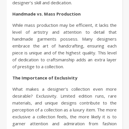
designer’s skill and dedication.
Handmade vs. Mass Production
While mass production may be efficient, it lacks the
level of artistry and attention to detail that
handmade garments possess. Many designers
embrace the art of handcrafting, ensuring each
piece is unique and of the highest quality. This level
of dedication to craftsmanship adds an extra layer
of prestige to a collection.
The Importance of Exclusivity
What makes a designer’s collection even more
desirable? Exclusivity. Limited edition runs, rare
materials, and unique designs contribute to the
perception of a collection as a luxury item. The more
exclusive a collection feels, the more likely it is to
garner attention and admiration from fashion