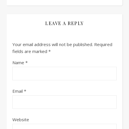
LEAVE A REPLY
Your email address will not be published.
Required
fields are marked
*
Name
*
Email
*
Website