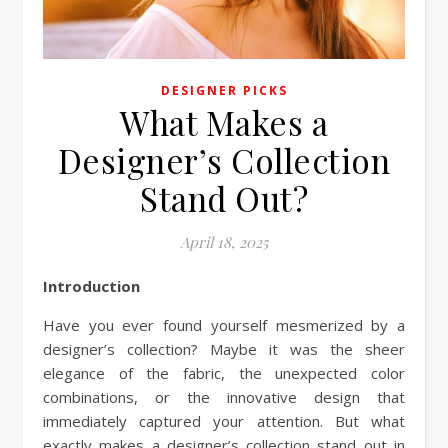
DESIGNER PICKS
What Makes a
Designer’s Collection
Stand Out?
April 18, 2025
Introduction
Have you ever found yourself mesmerized by a
designer’s collection? Maybe it was the sheer
elegance of the fabric, the unexpected color
combinations, or the innovative design that
immediately captured your attention. But what
exactly makes a designer’s collection stand out in