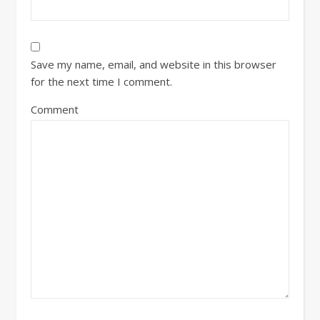
Save my name, email, and website in this browser
for the next time I comment.
Comment