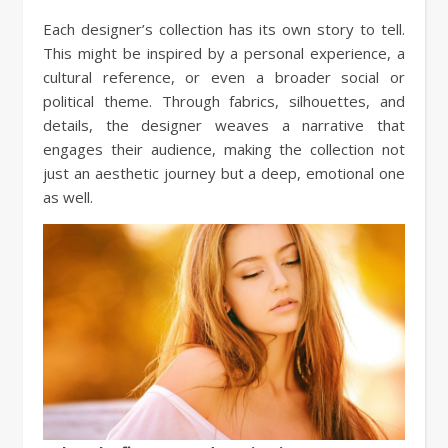
Each designer’s collection has its own story to tell.
This might be inspired by a personal experience, a
cultural reference, or even a broader social or
political theme. Through fabrics, silhouettes, and
details, the designer weaves a narrative that
engages their audience, making the collection not
just an aesthetic journey but a deep, emotional one
as well.