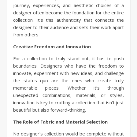
journey, experiences, and aesthetic choices of a
designer often become the foundation for the entire
collection. It’s this authenticity that connects the
designer to their audience and sets their work apart
from others.
Creative Freedom and Innovation
For a collection to truly stand out, it has to push
boundaries. Designers who have the freedom to
innovate, experiment with new ideas, and challenge
the status quo are the ones who create truly
memorable pieces. Whether it’s through
unexpected combinations, materials, or styles,
innovation is key to crafting a collection that isn’t just
beautiful but also forward-thinking.
The Role of Fabric and Material Selection
No designer’s collection would be complete without