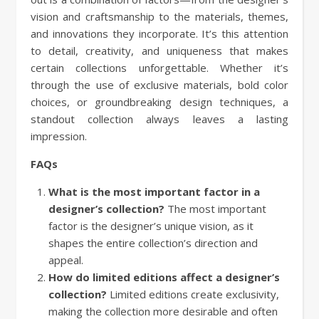
vision and craftsmanship to the materials, themes,
and innovations they incorporate. It’s this attention
to detail, creativity, and uniqueness that makes
certain collections unforgettable. Whether it’s
through the use of exclusive materials, bold color
choices, or groundbreaking design techniques, a
standout collection always leaves a lasting
impression.
FAQs
What is the most important factor in a
designer’s collection?
The most important
factor is the designer’s unique vision, as it
shapes the entire collection’s direction and
appeal.
How do limited editions affect a designer’s
collection?
Limited editions create exclusivity,
making the collection more desirable and often