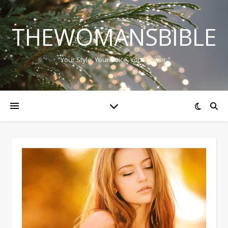
THEWOMANSBIBLE
"Your Style, Your Voice, Your Power."