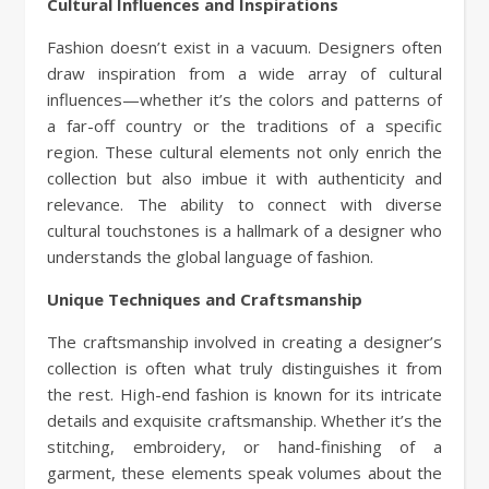
Cultural Influences and Inspirations
Fashion doesn’t exist in a vacuum. Designers often
draw inspiration from a wide array of cultural
influences—whether it’s the colors and patterns of
a far-off country or the traditions of a specific
region. These cultural elements not only enrich the
collection but also imbue it with authenticity and
relevance. The ability to connect with diverse
cultural touchstones is a hallmark of a designer who
understands the global language of fashion.
Unique Techniques and Craftsmanship
The craftsmanship involved in creating a designer’s
collection is often what truly distinguishes it from
the rest. High-end fashion is known for its intricate
details and exquisite craftsmanship. Whether it’s the
stitching, embroidery, or hand-finishing of a
garment, these elements speak volumes about the