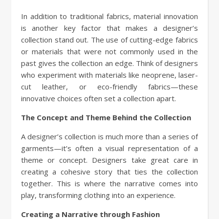
In addition to traditional fabrics, material innovation
is another key factor that makes a designer’s
collection stand out. The use of cutting-edge fabrics
or materials that were not commonly used in the
past gives the collection an edge. Think of designers
who experiment with materials like neoprene, laser-
cut leather, or eco-friendly fabrics—these
innovative choices often set a collection apart.
The Concept and Theme Behind the Collection
A designer’s collection is much more than a series of
garments—it’s often a visual representation of a
theme or concept. Designers take great care in
creating a cohesive story that ties the collection
together. This is where the narrative comes into
play, transforming clothing into an experience.
Creating a Narrative through Fashion