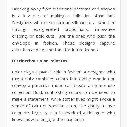
Breaking away from traditional patterns and shapes
is a key part of making a collection stand out.
Designers who create unique silhouettes—whether
through exaggerated proportions, innovative
draping, or bold cuts—are the ones who push the
envelope in fashion. These designs capture
attention and set the tone for future trends.
Distinctive Color Palettes
Color plays a pivotal role in fashion. A designer who
masterfully combines colors that evoke emotion or
convey a particular mood can create a memorable
collection. Bold, contrasting colors can be used to
make a statement, while softer hues might evoke a
sense of calm or sophistication. The ability to use
color strategically is a hallmark of a designer who
knows how to engage their audience.