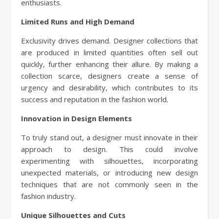
enthusiasts.
Limited Runs and High Demand
Exclusivity drives demand. Designer collections that
are produced in limited quantities often sell out
quickly, further enhancing their allure. By making a
collection scarce, designers create a sense of
urgency and desirability, which contributes to its
success and reputation in the fashion world.
Innovation in Design Elements
To truly stand out, a designer must innovate in their
approach to design. This could involve
experimenting with silhouettes, incorporating
unexpected materials, or introducing new design
techniques that are not commonly seen in the
fashion industry.
Unique Silhouettes and Cuts