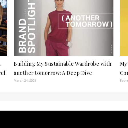
A
Building My Sustainable Wardrobe with
My 
rel
another tomorrow: A Deep Dive
Com
March 24, 2026
Febru