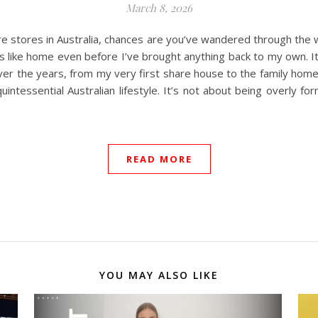
March 8, 2026
ture stores in Australia, chances are you’ve wandered through th
feels like home even before I’ve brought anything back to my own. I
er the years, from my very first share house to the family home 
tessential Australian lifestyle. It’s not about being overly for
READ MORE
YOU MAY ALSO LIKE