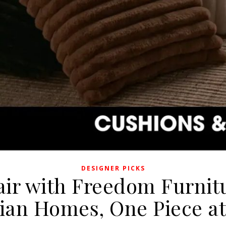
DESIGNER PICKS
air with Freedom Furnitu
lian Homes, One Piece at