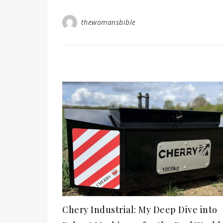
thewomansbible
Chery Industrial: My Deep Dive into