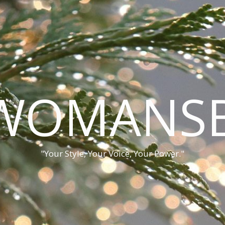
WOMANSB
"Your Style, Your Voice, Your Power."