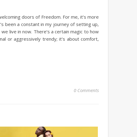
e welcoming doors of Freedom. For me, it’s more
t’s been a constant in my journey of setting up,
we live in now. There’s a certain magic to how
mal or aggressively trendy; it’s about comfort,
0 Comments