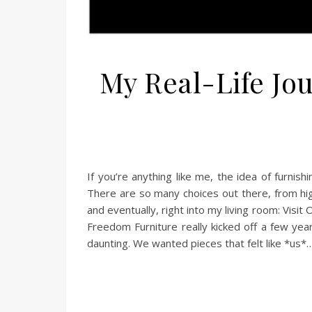
My Real-Life Jo
If you’re anything like me, the idea of furnis
There are so many choices out there, from hi
and eventually, right into my living room: Visi
Freedom Furniture really kicked off a few year
daunting. We wanted pieces that felt like *us*