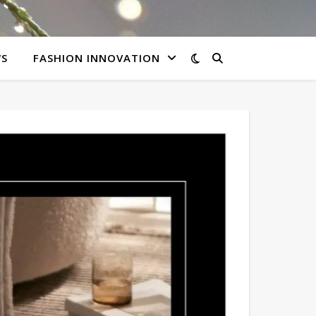
WS
FASHION INNOVATION