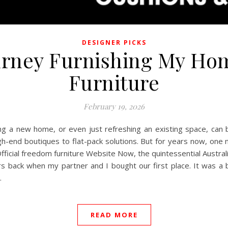
DESIGNER PICKS
urney Furnishing My H
Furniture
February 19, 2026
hing a new home, or even just refreshing an existing space, can
gh-end boutiques to flat-pack solutions. But for years now, one
t Official freedom furniture Website Now, the quintessential Aust
s back when my partner and I bought our first place. It was a bl
…
READ MORE