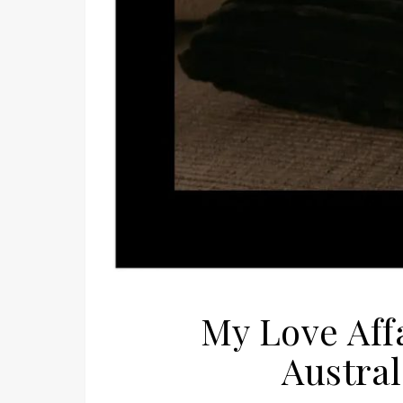
My Love Aff
Austra