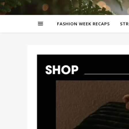
FASHION WEEK RECAPS
STR