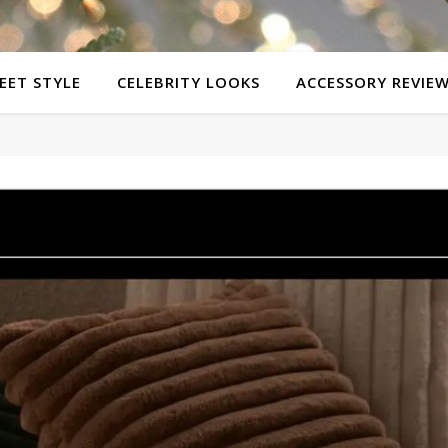
EET STYLE
CELEBRITY LOOKS
ACCESSORY REVIE