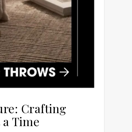
re: Crafting
 a Time