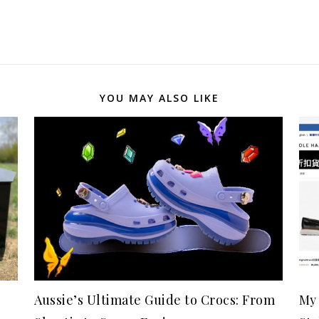
YOU MAY ALSO LIKE
Aussie’s Ultimate Guide to Crocs: From
My