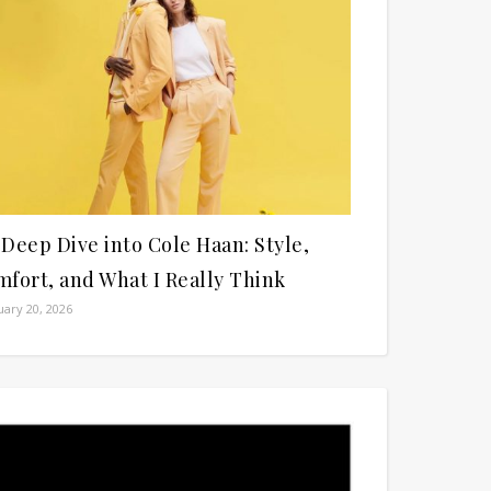
Deep Dive into Cole Haan: Style,
fort, and What I Really Think
ary 20, 2026