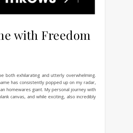
ome with Freedom
 be both exhilarating and utterly overwhelming.
 name has consistently popped up on my radar,
ralian homewares giant. My personal journey with
ank canvas, and while exciting, also incredibly