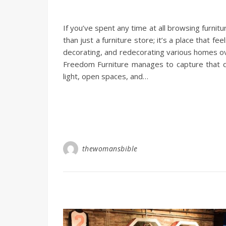
If you’ve spent any time at all browsing furni
than just a furniture store; it’s a place that 
decorating, and redecorating various homes ov
Freedom Furniture manages to capture that quin
light, open spaces, and…
thewomansbible