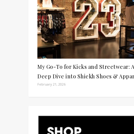
My Go-To for Kicks and Streetwear: 
Deep Dive into Shiekh Shoes & Appa
February 21, 2026