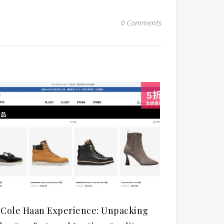
0 Comments
 Cole Haan Experience: Unpacking